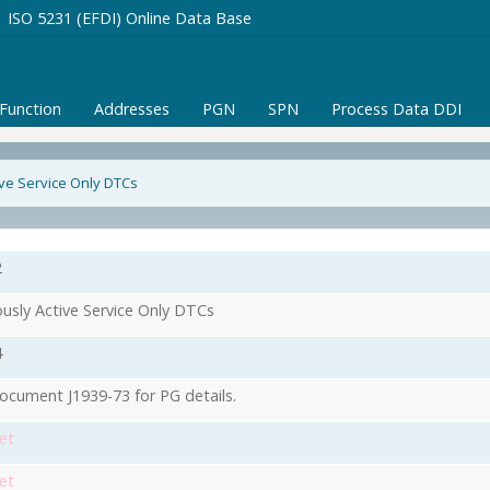
ISO 5231 (EFDI) Online Data Base
/Function
Addresses
PGN
SPN
Process Data DDI
ive Service Only DTCs
2
ously Active Service Only DTCs
4
ocument J1939-73 for PG details.
et
et