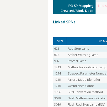
PG SP Mapping
Not s
Created/Mod. Date
Linked SPNs
SPN
SP N
623
Red Stop Lamp
624
Amber Warning Lamp
987
Protect Lamp
1213
Malfunction Indicator Lamp
1214
Suspect Parameter Numbe
1215
Failure Mode Identifier
1216
Occurrence Count
1706
SPN Conversion Method
3038
Flash Malfunction Indicato
3039
Flash Red Stop Lamp (RSL)