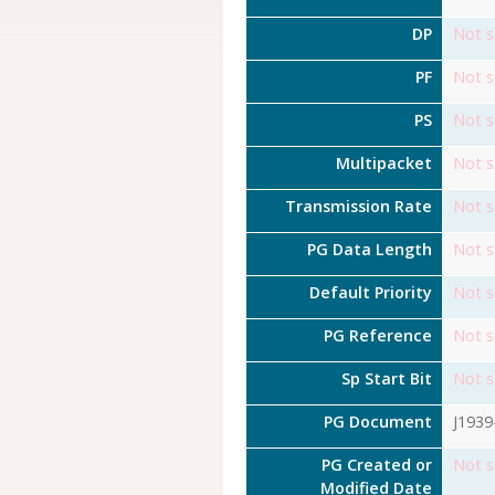
DP
Not s
PF
Not s
PS
Not s
Multipacket
Not s
Transmission Rate
Not s
PG Data Length
Not s
Default Priority
Not s
PG Reference
Not s
Sp Start Bit
Not s
PG Document
J1939
PG Created or
Not s
Modified Date