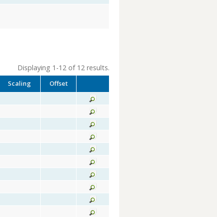
Displaying 1-12 of 12 results.
Scaling
Offset