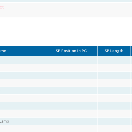
et
ame
SP Position In PG
SP Length
r
r Lamp