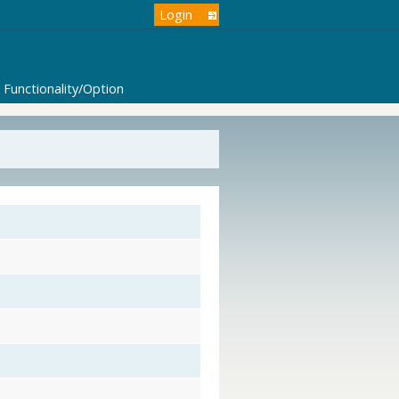
Login
Functionality/Option