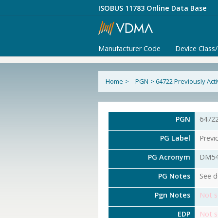
ISOBUS 11783 Online Data Base
Manufacturer Code
Device Class
Home
>
PGN
>
64722 Previously Act
PGN
6472
PG Label
Previ
PG Acronym
DM5
PG Notes
See d
Pgn Notes
Not s
EDP
Not s