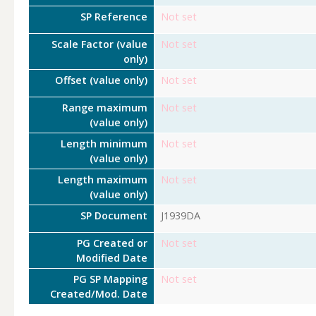
SP Reference
Not set
Scale Factor (value
Not set
only)
Offset (value only)
Not set
Range maximum
Not set
(value only)
Length minimum
Not set
(value only)
Length maximum
Not set
(value only)
SP Document
J1939DA
PG Created or
Not set
Modified Date
PG SP Mapping
Not set
Created/Mod. Date