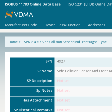
ISOBUS 11783 Online Data Base
ISO 5231 (EFDI) Online Da
Manufacturer Code
Device Class/Function
Addresses
Home
>
SPN
>
4927 Side Collision Sensor Mid Front Right - Type
SPN
4927
SP Name
Side Collision Sensor Mid Front R
SP Description
Not set
Sp Notes
Not set
Has Attachment
Not set
SP Historical Remarks
Not set