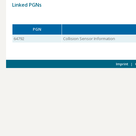
Linked PGNs
PGN
64792
Collision Sensor Information
Imprint
|