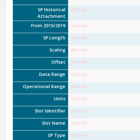
SP Historical
Not set
Attachment
From 2015/2019
Not set
SP Length
Not set
Scaling
Not set
Offset
Not set
Data Range
Not set
Operational Range
Not set
Units
Not set
Slot Identifier
Not set
Slot Name
Not set
SP Type
Not set