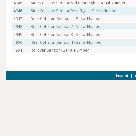
4945
Side Collision Sensor Mid Rear Right - Serial Number
4946
Side Collision Sensor Rear Right - Serial Number
4947
Rear Collision Sensor 1 - Serial Number
4948
Rear Collision Sensor 2 - Serial Number
4949
Rear Collision Sensor 3 - Serial Number
4950
Rear Collision Sensor 4 - Serial Number
4951
Rollover Sensor - Serial Number
Imprint
|