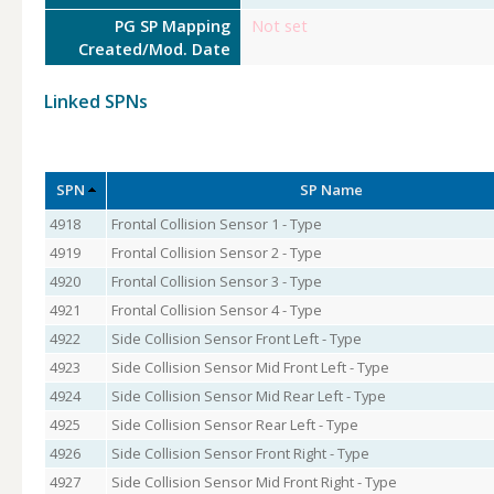
PG SP Mapping
Not set
Created/Mod. Date
Linked SPNs
SPN
SP Name
4918
Frontal Collision Sensor 1 - Type
4919
Frontal Collision Sensor 2 - Type
4920
Frontal Collision Sensor 3 - Type
4921
Frontal Collision Sensor 4 - Type
4922
Side Collision Sensor Front Left - Type
4923
Side Collision Sensor Mid Front Left - Type
4924
Side Collision Sensor Mid Rear Left - Type
4925
Side Collision Sensor Rear Left - Type
4926
Side Collision Sensor Front Right - Type
4927
Side Collision Sensor Mid Front Right - Type