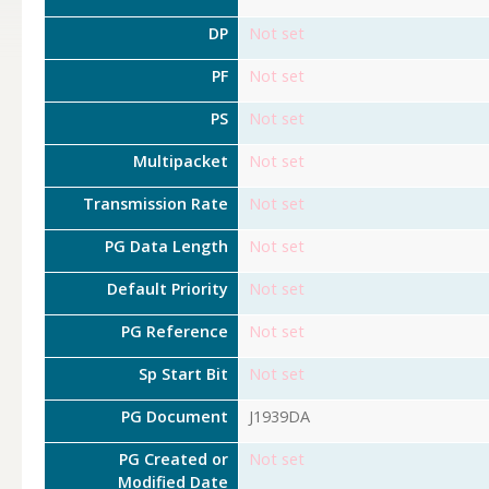
DP
Not set
PF
Not set
PS
Not set
Multipacket
Not set
Transmission Rate
Not set
PG Data Length
Not set
Default Priority
Not set
PG Reference
Not set
Sp Start Bit
Not set
PG Document
J1939DA
PG Created or
Not set
Modified Date