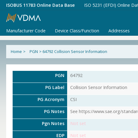
ISOBUS 11783 Online Data Base
ISO 5231 (EFDI) Online Da
Manufacturer Code
Device Class/Function
Addresses
Home
>
PGN
>
64792 Collision Sensor Information
PGN
64792
PG Label
Collision Sensor Information
PG Acronym
CSI
PG Notes
See https://www.sae.org/standar
Pgn Notes
Not set
EDP
Not set