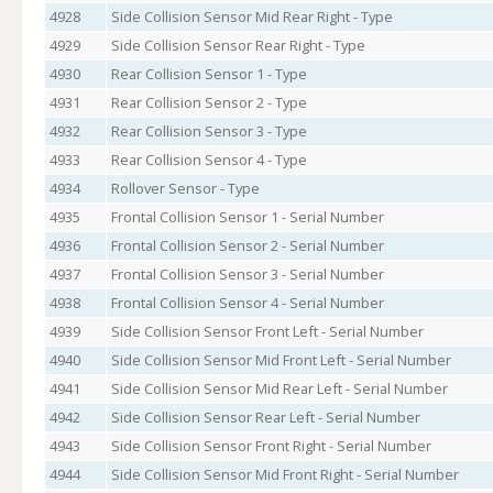
4928
Side Collision Sensor Mid Rear Right - Type
4929
Side Collision Sensor Rear Right - Type
4930
Rear Collision Sensor 1 - Type
4931
Rear Collision Sensor 2 - Type
4932
Rear Collision Sensor 3 - Type
4933
Rear Collision Sensor 4 - Type
4934
Rollover Sensor - Type
4935
Frontal Collision Sensor 1 - Serial Number
4936
Frontal Collision Sensor 2 - Serial Number
4937
Frontal Collision Sensor 3 - Serial Number
4938
Frontal Collision Sensor 4 - Serial Number
4939
Side Collision Sensor Front Left - Serial Number
4940
Side Collision Sensor Mid Front Left - Serial Number
4941
Side Collision Sensor Mid Rear Left - Serial Number
4942
Side Collision Sensor Rear Left - Serial Number
4943
Side Collision Sensor Front Right - Serial Number
4944
Side Collision Sensor Mid Front Right - Serial Number