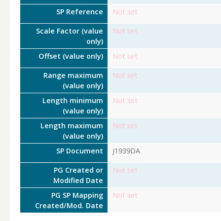
SP Reference
Not set
Scale Factor (value
Not set
only)
Offset (value only)
Not set
Range maximum
Not set
(value only)
Length minimum
Not set
(value only)
Length maximum
Not set
(value only)
SP Document
J1939DA
PG Created or
Not set
Modified Date
PG SP Mapping
Not set
Created/Mod. Date