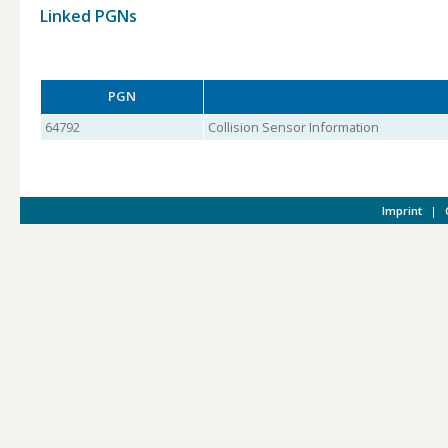
Linked PGNs
PGN
64792
Collision Sensor Information
Imprint
|