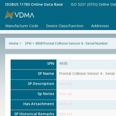
ISOBUS 11783 Online Data Base
ISO 5231 (EFDI) Online Da
Manufacturer Code
Device Class/Function
Addresses
Home
>
SPN
>
4938 Frontal Collision Sensor 4 - Serial Number
SPN
4938
SP Name
Frontal Collision Sensor 4 - Seria
SP Description
Not set
Sp Notes
Not set
Has Attachment
Not set
SP Historical Remarks
Not set