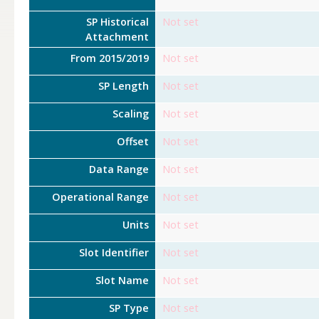
SP Historical
Not set
Attachment
From 2015/2019
Not set
SP Length
Not set
Scaling
Not set
Offset
Not set
Data Range
Not set
Operational Range
Not set
Units
Not set
Slot Identifier
Not set
Slot Name
Not set
SP Type
Not set