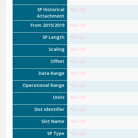
SP Historical
Not set
Attachment
From 2015/2019
Not set
SP Length
Not set
Scaling
Not set
Offset
Not set
Data Range
Not set
Operational Range
Not set
Units
Not set
Slot Identifier
Not set
Slot Name
Not set
SP Type
Not set