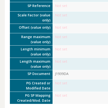
SP Reference
Not set
Scale Factor (value
Not set
only)
Offset (value only)
Not set
Range maximum
Not set
(value only)
Length minimum
Not set
(value only)
Length maximum
Not set
(value only)
SP Document
J1939DA
PG Created or
Not set
Modified Date
PG SP Mapping
Not set
Created/Mod. Date