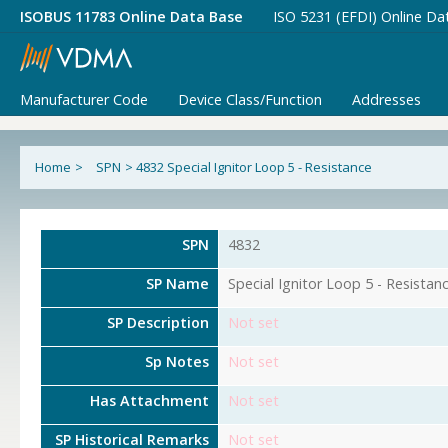
ISOBUS 11783 Online Data Base
ISO 5231 (EFDI) Online Da
Manufacturer Code
Device Class/Function
Addresses
Home
>
SPN
>
4832 Special Ignitor Loop 5 - Resistance
SPN
4832
SP Name
Special Ignitor Loop 5 - Resistan
SP Description
Not set
Sp Notes
Not set
Has Attachment
Not set
SP Historical Remarks
Not set