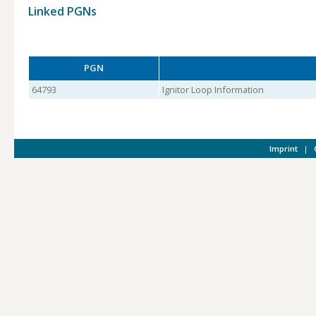
Linked PGNs
PGN
64793
Ignitor Loop Information
Imprint
|