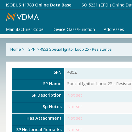
ISOBUS 11783 Online Data Base
ISO 5231 (EFDI) Online Da
Manufacturer Code
Device Class/Function
Addresses
Home
>
SPN
>
4852 Special Ignitor Loop 25 - Resistance
SPN
4852
SP Name
Special Ignitor Loop 25 - Resista
SP Description
Not set
Sp Notes
Not set
Has Attachment
Not set
SP Historical Remarks
Not set