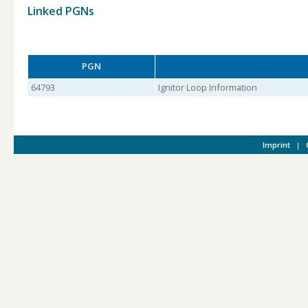
Linked PGNs
PGN
64793
Ignitor Loop Information
Imprint
|