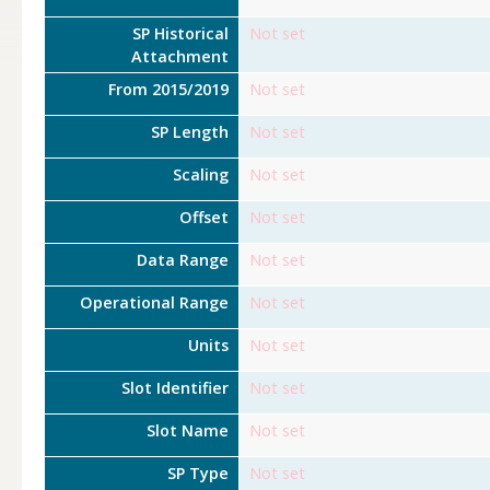
SP Historical
Not set
Attachment
From 2015/2019
Not set
SP Length
Not set
Scaling
Not set
Offset
Not set
Data Range
Not set
Operational Range
Not set
Units
Not set
Slot Identifier
Not set
Slot Name
Not set
SP Type
Not set