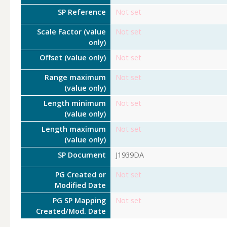
SP Reference
Not set
Scale Factor (value
Not set
only)
Offset (value only)
Not set
Range maximum
Not set
(value only)
Length minimum
Not set
(value only)
Length maximum
Not set
(value only)
SP Document
J1939DA
PG Created or
Not set
Modified Date
PG SP Mapping
Not set
Created/Mod. Date