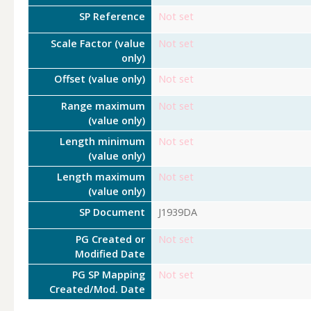
SP Reference
Not set
Scale Factor (value
Not set
only)
Offset (value only)
Not set
Range maximum
Not set
(value only)
Length minimum
Not set
(value only)
Length maximum
Not set
(value only)
SP Document
J1939DA
PG Created or
Not set
Modified Date
PG SP Mapping
Not set
Created/Mod. Date