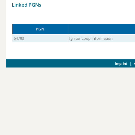
Linked PGNs
PGN
64793
Ignitor Loop Information
Imprint
|