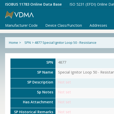
ISOBUS 11783 Online Data Base
ISO 5231 (EFDI) Online Da
Manufacturer Code
Device Class/Function
Addresses
Home
>
SPN
>
4877 Special Ignitor Loop 50 - Resistance
SPN
4877
SP Name
Special Ignitor Loop 50 - Resista
SP Description
Not set
Sp Notes
Not set
Has Attachment
Not set
SP Historical Remarks
Not set