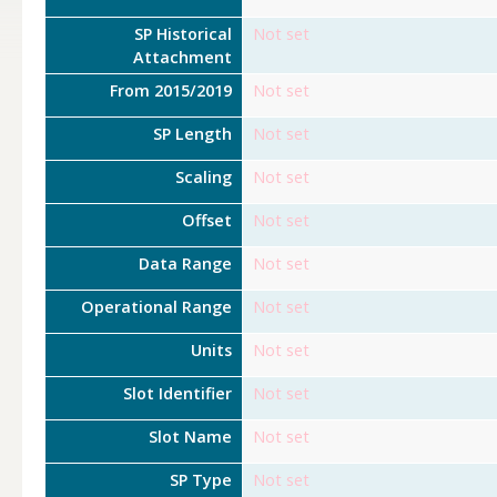
SP Historical
Not set
Attachment
From 2015/2019
Not set
SP Length
Not set
Scaling
Not set
Offset
Not set
Data Range
Not set
Operational Range
Not set
Units
Not set
Slot Identifier
Not set
Slot Name
Not set
SP Type
Not set