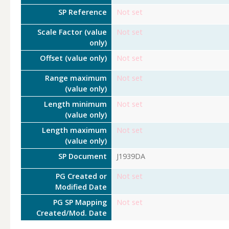
SP Reference
Not set
Scale Factor (value
Not set
only)
Offset (value only)
Not set
Range maximum
Not set
(value only)
Length minimum
Not set
(value only)
Length maximum
Not set
(value only)
SP Document
J1939DA
PG Created or
Not set
Modified Date
PG SP Mapping
Not set
Created/Mod. Date