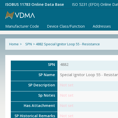
ISOBUS 11783 Online Data Base
ISO 5231 (EFDI) Online Da
Manufacturer Code
Device Class/Function
Addresses
Home
>
SPN
>
4882 Special Ignitor Loop 55 - Resistance
SPN
4882
SP Name
Special Ignitor Loop 55 - Resista
SP Description
Not set
Sp Notes
Not set
Has Attachment
Not set
SP Historical Remarks
Not set