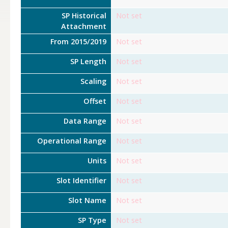
SP Historical
Not set
Attachment
From 2015/2019
Not set
SP Length
Not set
Scaling
Not set
Offset
Not set
Data Range
Not set
Operational Range
Not set
Units
Not set
Slot Identifier
Not set
Slot Name
Not set
SP Type
Not set