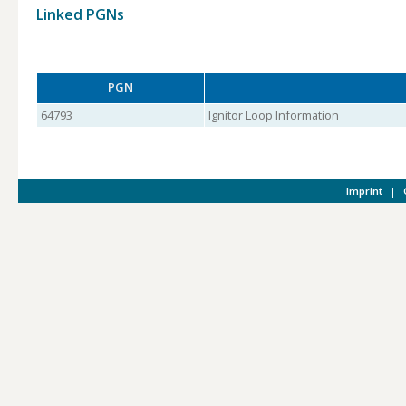
Linked PGNs
PGN
64793
Ignitor Loop Information
Imprint
|