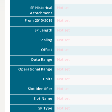
SP Historical
Not set
Attachment
From 2015/2019
Not set
SP Length
Not set
Scaling
Not set
Offset
Not set
Data Range
Not set
Operational Range
Not set
Units
Not set
Slot Identifier
Not set
Slot Name
Not set
SP Type
Not set