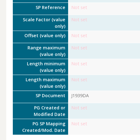
SP Reference
Not set
Scale Factor (value
Not set
only)
Offset (value only)
Not set
Range maximum
Not set
(value only)
Length minimum
Not set
(value only)
Length maximum
Not set
(value only)
SP Document
J1939DA
PG Created or
Not set
Modified Date
PG SP Mapping
Not set
Created/Mod. Date