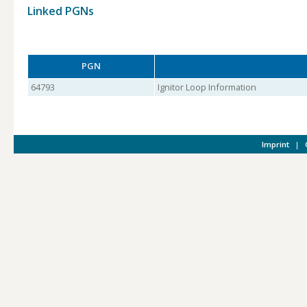
Linked PGNs
PGN
64793
Ignitor Loop Information
Imprint
|