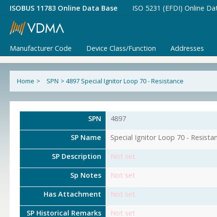
ISOBUS 11783 Online Data Base
ISO 5231 (EFDI) Online Da
Manufacturer Code
Device Class/Function
Addresses
Home
>
SPN
>
4897 Special Ignitor Loop 70 - Resistance
SPN
4897
SP Name
Special Ignitor Loop 70 - Resista
SP Description
Not set
Sp Notes
Not set
Has Attachment
Not set
SP Historical Remarks
Not set