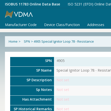
ISOBUS 11783 Online Data Base
ISO 5231 (EFDI) Online Da
Manufacturer Code
Device Class/Function
Addresses
Home
>
SPN
>
4905 Special Ignitor Loop 78 - Resistance
SPN
4905
SP Name
Special Ignitor Loop 78 - Resista
SP Description
Not set
Sp Notes
Not set
Has Attachment
Not set
SP Historical Remarks
Not set