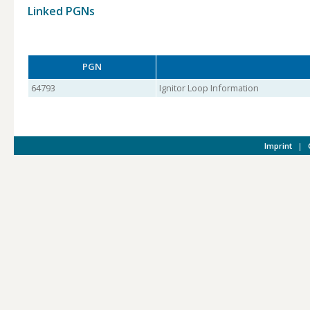
Linked PGNs
PGN
64793
Ignitor Loop Information
Imprint
|