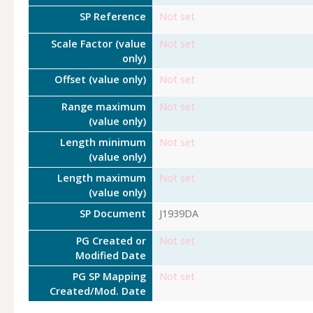
SP Reference
Not set
Scale Factor (value
Not set
only)
Offset (value only)
Not set
Range maximum
Not set
(value only)
Length minimum
Not set
(value only)
Length maximum
Not set
(value only)
SP Document
J1939DA
PG Created or
Not set
Modified Date
PG SP Mapping
Not set
Created/Mod. Date