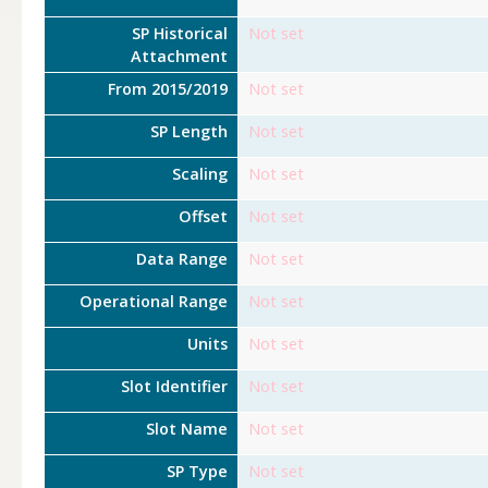
SP Historical
Not set
Attachment
From 2015/2019
Not set
SP Length
Not set
Scaling
Not set
Offset
Not set
Data Range
Not set
Operational Range
Not set
Units
Not set
Slot Identifier
Not set
Slot Name
Not set
SP Type
Not set