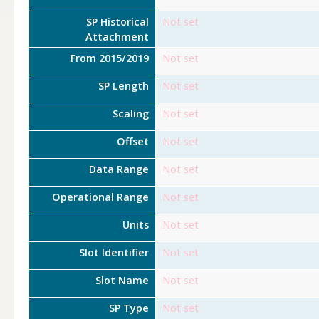
SP Historical
Not set
Attachment
From 2015/2019
Not set
SP Length
Not set
Scaling
Not set
Offset
Not set
Data Range
Not set
Operational Range
Not set
Units
Not set
Slot Identifier
Not set
Slot Name
Not set
SP Type
Not set