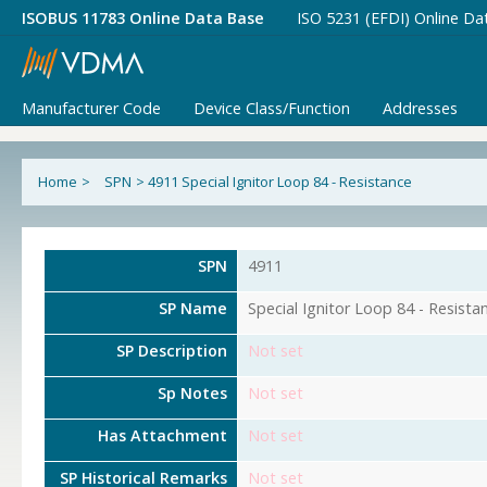
ISOBUS 11783 Online Data Base
ISO 5231 (EFDI) Online Da
Manufacturer Code
Device Class/Function
Addresses
Home
>
SPN
>
4911 Special Ignitor Loop 84 - Resistance
SPN
4911
SP Name
Special Ignitor Loop 84 - Resista
SP Description
Not set
Sp Notes
Not set
Has Attachment
Not set
SP Historical Remarks
Not set