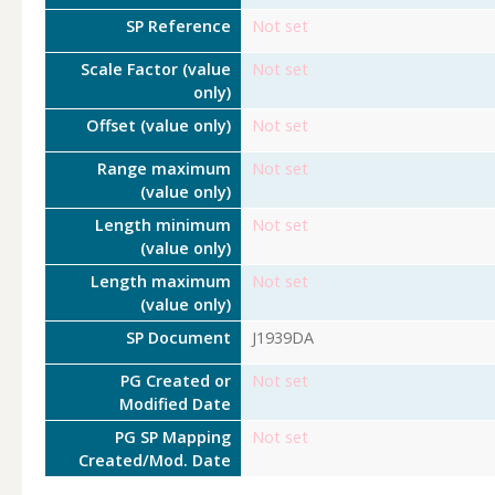
SP Reference
Not set
Scale Factor (value
Not set
only)
Offset (value only)
Not set
Range maximum
Not set
(value only)
Length minimum
Not set
(value only)
Length maximum
Not set
(value only)
SP Document
J1939DA
PG Created or
Not set
Modified Date
PG SP Mapping
Not set
Created/Mod. Date