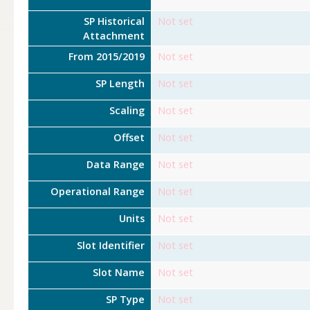
SP Historical
Not set
Attachment
From 2015/2019
Not set
SP Length
Not set
Scaling
Not set
Offset
Not set
Data Range
Not set
Operational Range
Not set
Units
Not set
Slot Identifier
Not set
Slot Name
Not set
SP Type
Not set