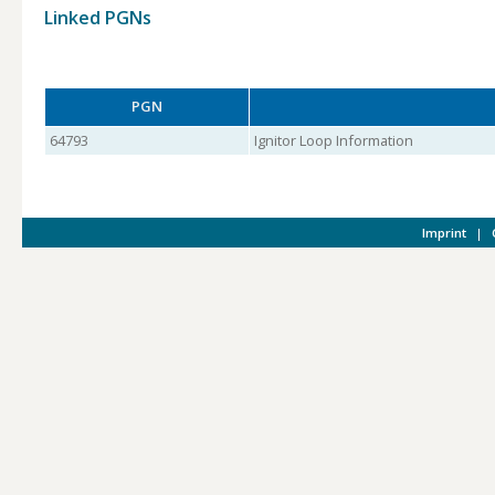
Linked PGNs
PGN
64793
Ignitor Loop Information
Imprint
|