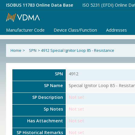
ISOBUS 11783 Online Data Base
ISO 5231 (EFDI) Online Da
Manufacturer Code
Device Class/Function
Addresses
Home
>
SPN
>
4912 Special Ignitor Loop 85 - Resistance
SPN
4912
SP Name
Special Ignitor Loop 85 - Resista
SP Description
Not set
Sp Notes
Not set
Has Attachment
Not set
SP Historical Remarks
Not set