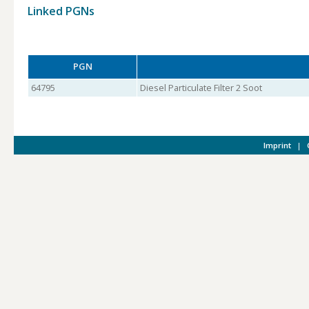
Linked PGNs
PGN
64795
Diesel Particulate Filter 2 Soot
Imprint
|