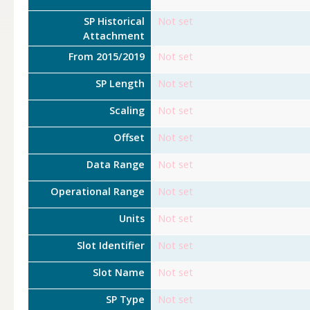
SP Historical
Not set
Attachment
From 2015/2019
Not set
SP Length
Not set
Scaling
Not set
Offset
Not set
Data Range
Not set
Operational Range
Not set
Units
Not set
Slot Identifier
Not set
Slot Name
Not set
SP Type
Not set