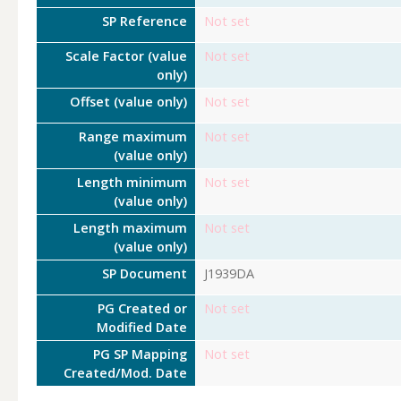
SP Reference
Not set
Scale Factor (value
Not set
only)
Offset (value only)
Not set
Range maximum
Not set
(value only)
Length minimum
Not set
(value only)
Length maximum
Not set
(value only)
SP Document
J1939DA
PG Created or
Not set
Modified Date
PG SP Mapping
Not set
Created/Mod. Date