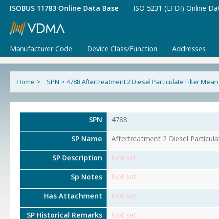
ISOBUS 11783 Online Data Base
ISO 5231 (EFDI) Online Da
Manufacturer Code
Device Class/Function
Addresses
Home
>
SPN
>
4788 Aftertreatment 2 Diesel Particulate Filter Mean
SPN
4788
SP Name
Aftertreatment 2 Diesel Particula
SP Description
Not set
Sp Notes
Not set
Has Attachment
Not set
SP Historical Remarks
Not set