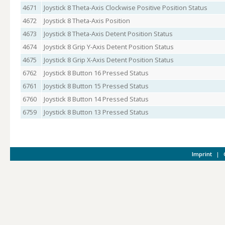
4671
Joystick 8 Theta-Axis Clockwise Positive Position Status
4672
Joystick 8 Theta-Axis Position
4673
Joystick 8 Theta-Axis Detent Position Status
4674
Joystick 8 Grip Y-Axis Detent Position Status
4675
Joystick 8 Grip X-Axis Detent Position Status
6762
Joystick 8 Button 16 Pressed Status
6761
Joystick 8 Button 15 Pressed Status
6760
Joystick 8 Button 14 Pressed Status
6759
Joystick 8 Button 13 Pressed Status
Imprint
|