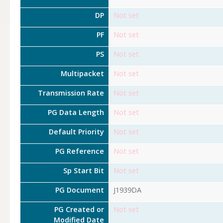
DP
Not set
PF
Not set
PS
Not set
Multipacket
Not set
Transmission Rate
Not set
PG Data Length
Not set
Default Priority
Not set
PG Reference
Not set
Sp Start Bit
Not set
PG Document
J1939DA
PG Created or
Not set
Modified Date