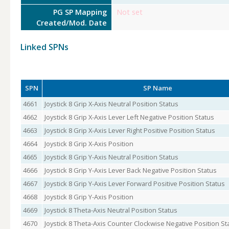
PG SP Mapping
Not set
Created/Mod. Date
Linked SPNs
SPN
SP Name
4661
Joystick 8 Grip X-Axis Neutral Position Status
4662
Joystick 8 Grip X-Axis Lever Left Negative Position Status
4663
Joystick 8 Grip X-Axis Lever Right Positive Position Status
4664
Joystick 8 Grip X-Axis Position
4665
Joystick 8 Grip Y-Axis Neutral Position Status
4666
Joystick 8 Grip Y-Axis Lever Back Negative Position Status
4667
Joystick 8 Grip Y-Axis Lever Forward Positive Position Status
4668
Joystick 8 Grip Y-Axis Position
4669
Joystick 8 Theta-Axis Neutral Position Status
4670
Joystick 8 Theta-Axis Counter Clockwise Negative Position St