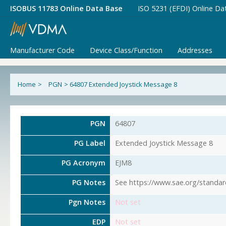
ISOBUS 11783 Online Data Base
ISO 5231 (EFDI) Online Da
Manufacturer Code
Device Class/Function
Addresses
Home
>
PGN
>
64807 Extended Joystick Message 8
PGN
64807
PG Label
Extended Joystick Message 8
PG Acronym
EJM8
PG Notes
See https://www.sae.org/standar
Pgn Notes
Not set
EDP
Not set