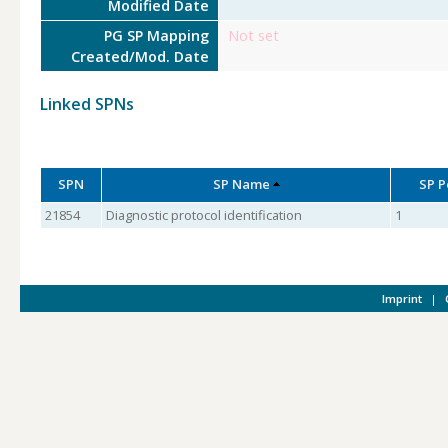
Modified Date
PG SP Mapping
Not set
Created/Mod. Date
Linked SPNs
SPN
SP Name
SP P
21854
Diagnostic protocol identification
1
Imprint
|