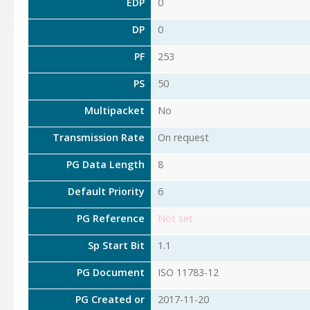
EDP
0
DP
0
PF
253
PS
50
Multipacket
No
Transmission Rate
On request
PG Data Length
8
Default Priority
6
PG Reference
Not set
Sp Start Bit
1.1
PG Document
ISO 11783-12
PG Created or
2017-11-20