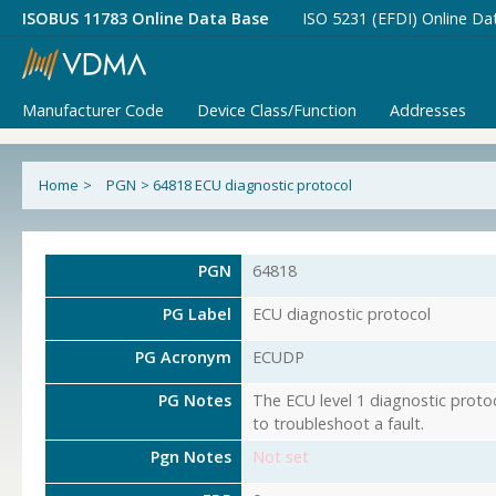
ISOBUS 11783 Online Data Base
ISO 5231 (EFDI) Online Da
Manufacturer Code
Device Class/Function
Addresses
Home
>
PGN
>
64818 ECU diagnostic protocol
PGN
64818
PG Label
ECU diagnostic protocol
PG Acronym
ECUDP
PG Notes
The ECU level 1 diagnostic protoc
to troubleshoot a fault.
Pgn Notes
Not set