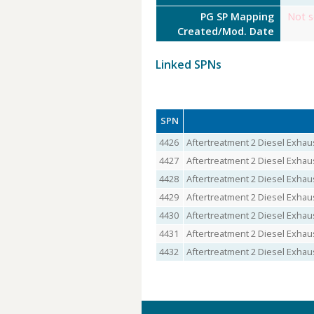
PG SP Mapping
Not s
Created/Mod. Date
Linked SPNs
SPN
4426
Aftertreatment 2 Diesel Exhau
4427
Aftertreatment 2 Diesel Exhau
4428
Aftertreatment 2 Diesel Exhaus
4429
Aftertreatment 2 Diesel Exhau
4430
Aftertreatment 2 Diesel Exhau
4431
Aftertreatment 2 Diesel Exhau
4432
Aftertreatment 2 Diesel Exhaus