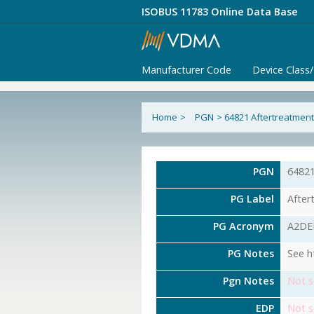
ISOBUS 11783 Online Data Base
Manufacturer Code
Device Class
Home
>
PGN
>
64821 Aftertreatment 
PGN
6482
PG Label
After
PG Acronym
A2DE
PG Notes
See h
Pgn Notes
Not s
EDP
Not s