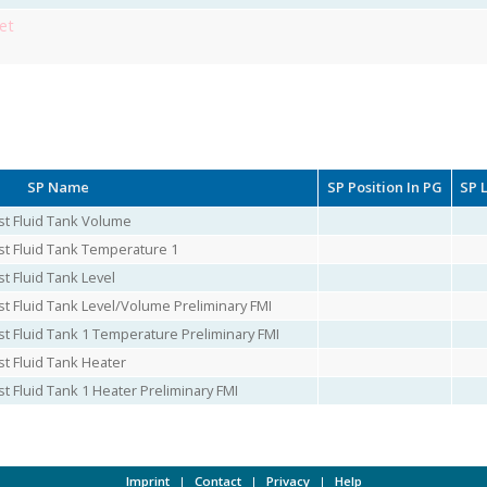
et
SP Name
SP Position In PG
SP 
st Fluid Tank Volume
st Fluid Tank Temperature 1
t Fluid Tank Level
st Fluid Tank Level/Volume Preliminary FMI
st Fluid Tank 1 Temperature Preliminary FMI
st Fluid Tank Heater
t Fluid Tank 1 Heater Preliminary FMI
Imprint
|
Contact
|
Privacy
|
Help