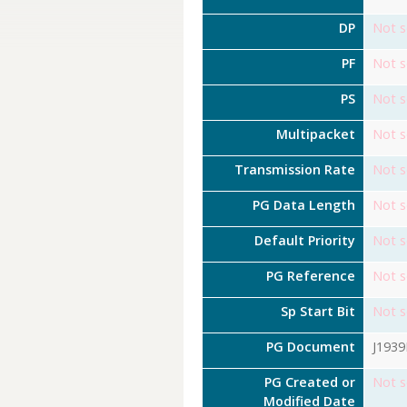
DP
Not s
PF
Not s
PS
Not s
Multipacket
Not s
Transmission Rate
Not s
PG Data Length
Not s
Default Priority
Not s
PG Reference
Not s
Sp Start Bit
Not s
PG Document
J193
PG Created or
Not s
Modified Date