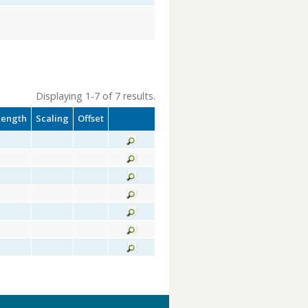
Displaying 1-7 of 7 results.
Length
Scaling
Offset