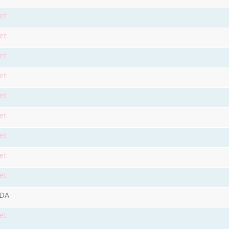
et
et
et
et
et
et
et
et
et
9DA
et