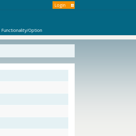
Login
Functionality/Option