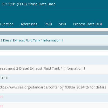
ISO 5231 (EFDI) Online Data Base
/Function
Addresses
PGN
SPN
Process Data DDI
2 Diesel Exhaust Fluid Tank 1 Information 1
1
treatment 2 Diesel Exhaust Fluid Tank 1 Information 1
FT1I1
ttps://www.sae.org/standards/content/j1939da_202412/ for details
et
et