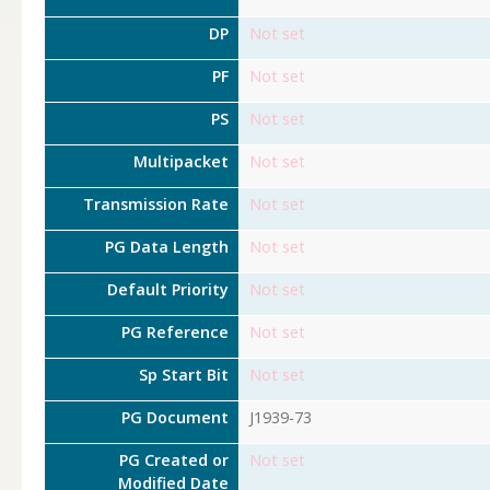
DP
Not set
PF
Not set
PS
Not set
Multipacket
Not set
Transmission Rate
Not set
PG Data Length
Not set
Default Priority
Not set
PG Reference
Not set
Sp Start Bit
Not set
PG Document
J1939-73
PG Created or
Not set
Modified Date