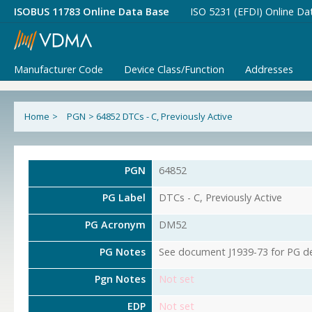
ISOBUS 11783 Online Data Base
ISO 5231 (EFDI) Online Da
Manufacturer Code
Device Class/Function
Addresses
Home
>
PGN
>
64852 DTCs - C, Previously Active
PGN
64852
PG Label
DTCs - C, Previously Active
PG Acronym
DM52
PG Notes
See document J1939-73 for PG det
Pgn Notes
Not set
EDP
Not set