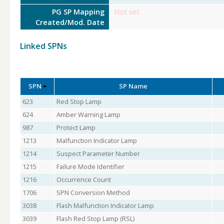
PG SP Mapping
Not set
Created/Mod. Date
Linked SPNs
SPN
SP Name
623
Red Stop Lamp
624
Amber Warning Lamp
987
Protect Lamp
1213
Malfunction Indicator Lamp
1214
Suspect Parameter Number
1215
Failure Mode Identifier
1216
Occurrence Count
1706
SPN Conversion Method
3038
Flash Malfunction Indicator Lamp
3039
Flash Red Stop Lamp (RSL)