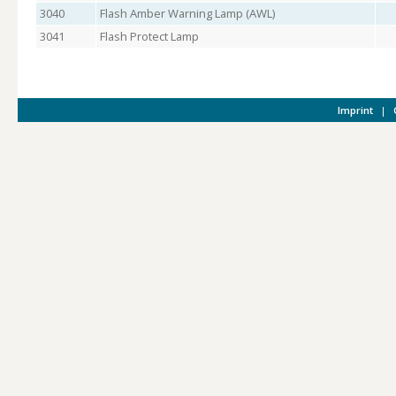
3040
Flash Amber Warning Lamp (AWL)
3041
Flash Protect Lamp
Imprint
|