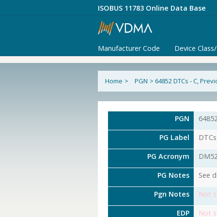
ISOBUS 11783 Online Data Base
Manufacturer Code
Device Class
Home
>
PGN
>
64852 DTCs - C, Previ
PGN
6485
PG Label
DTCs 
PG Acronym
DM5
PG Notes
See d
Pgn Notes
Not s
EDP
Not s