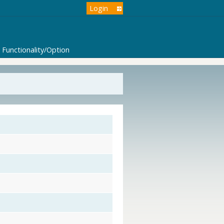
Login
Functionality/Option