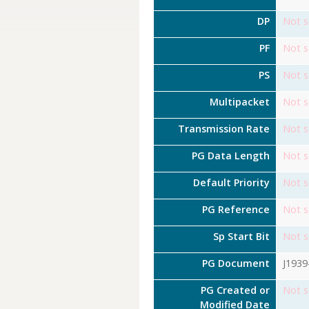
DP
Not s
PF
Not s
PS
Not s
Multipacket
Not s
Transmission Rate
Not s
PG Data Length
Not s
Default Priority
Not s
PG Reference
Not s
Sp Start Bit
Not s
PG Document
J1939
PG Created or
Not s
Modified Date