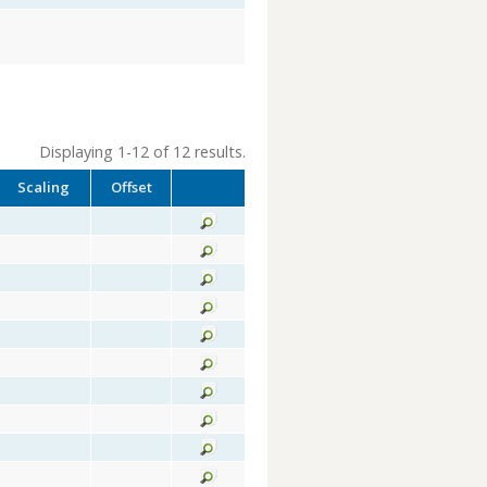
Displaying 1-12 of 12 results.
Scaling
Offset