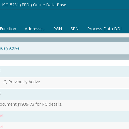
ISO 5231 (EFDI) Online Data Base
/Function
Addresses
PGN
SPN
Process Data DDI
ously Active
2
- C, Previously Active
2
ocument J1939-73 for PG details.
et
et