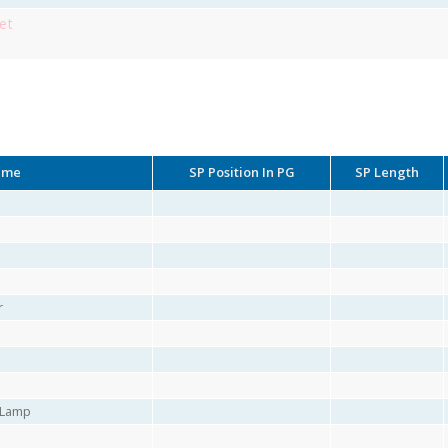
et
ame
SP Position In PG
SP Length
r
r Lamp