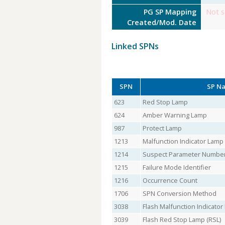
PG SP Mapping
Not s
Created/Mod. Date
Linked SPNs
SPN
SP N
623
Red Stop Lamp
624
Amber Warning Lamp
987
Protect Lamp
1213
Malfunction Indicator Lamp
1214
Suspect Parameter Numbe
1215
Failure Mode Identifier
1216
Occurrence Count
1706
SPN Conversion Method
3038
Flash Malfunction Indicato
3039
Flash Red Stop Lamp (RSL)