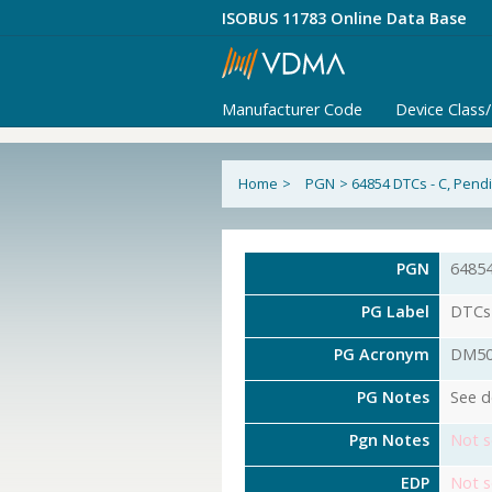
ISOBUS 11783 Online Data Base
Manufacturer Code
Device Class
Home
>
PGN
>
64854 DTCs - C, Pend
PGN
6485
PG Label
DTCs 
PG Acronym
DM5
PG Notes
See d
Pgn Notes
Not s
EDP
Not s