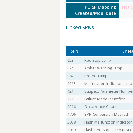
PG SP Mapping
Not s
Created/Mod. Date
Linked SPNs
SPN
SP N
623
Red Stop Lamp
624
Amber Warning Lamp
987
Protect Lamp
1213
Malfunction Indicator Lamp
1214
Suspect Parameter Numbe
1215
Failure Mode Identifier
1216
Occurrence Count
1706
SPN Conversion Method
3038
Flash Malfunction Indicato
3039
Flash Red Stop Lamp (RSL)