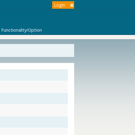
Login
Functionality/Option