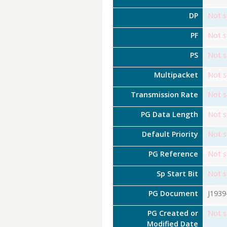
DP
Not s
PF
Not s
PS
Not s
Multipacket
Not s
Transmission Rate
Not s
PG Data Length
Not s
Default Priority
Not s
PG Reference
Not s
Sp Start Bit
Not s
PG Document
J1939
PG Created or
Not s
Modified Date