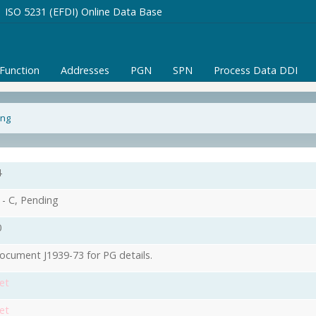
ISO 5231 (EFDI) Online Data Base
/Function
Addresses
PGN
SPN
Process Data DDI
ing
4
- C, Pending
0
ocument J1939-73 for PG details.
et
et