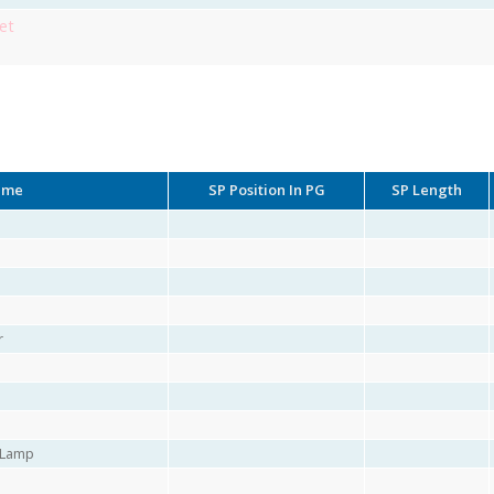
et
ame
SP Position In PG
SP Length
r
r Lamp