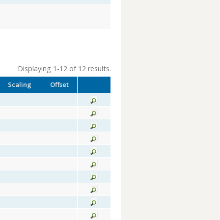
Displaying 1-12 of 12 results.
Scaling
Offset