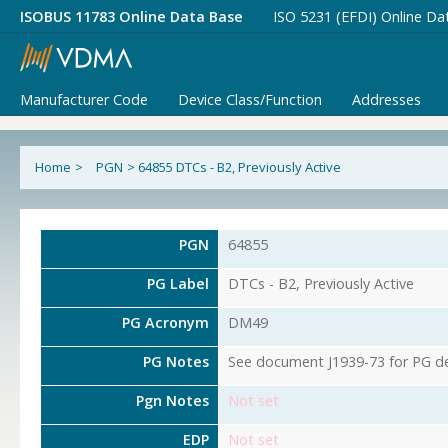
ISOBUS 11783 Online Data Base
ISO 5231 (EFDI) Online Da
Manufacturer Code
Device Class/Function
Addresses
Home
>
PGN
>
64855 DTCs - B2, Previously Active
PGN
64855
PG Label
DTCs - B2, Previously Active
PG Acronym
DM49
PG Notes
See document J1939-73 for PG det
Pgn Notes
Not set
EDP
Not set