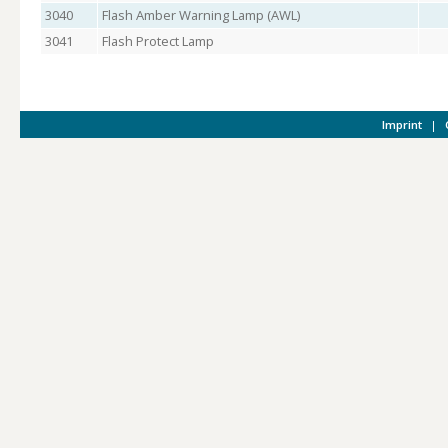
3040
Flash Amber Warning Lamp (AWL)
3041
Flash Protect Lamp
Imprint
|