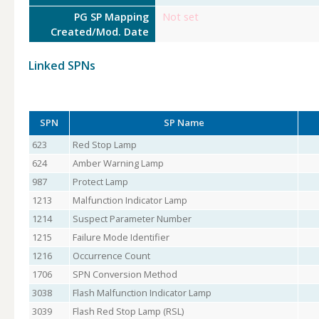
PG SP Mapping
Not set
Created/Mod. Date
Linked SPNs
SPN
SP Name
623
Red Stop Lamp
624
Amber Warning Lamp
987
Protect Lamp
1213
Malfunction Indicator Lamp
1214
Suspect Parameter Number
1215
Failure Mode Identifier
1216
Occurrence Count
1706
SPN Conversion Method
3038
Flash Malfunction Indicator Lamp
3039
Flash Red Stop Lamp (RSL)