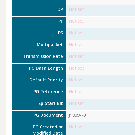
DP
Not set
PF
Not set
PS
Not set
Multipacket
Not set
Transmission Rate
Not set
PG Data Length
Not set
Default Priority
Not set
PG Reference
Not set
Sp Start Bit
Not set
PG Document
J1939-73
PG Created or
Not set
Modified Date