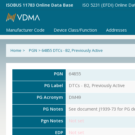
ISOBUS 11783 Online Data Base
ISO 5231 (EFDI) Online Da
Manufacturer Code
Device Class/Function
Addresses
Home
>
PGN
>
64855 DTCs - B2, Previously Active
PGN
64855
PG Label
DTCs - B2, Previously Active
PG Acronym
DM49
PG Notes
See document J1939-73 for PG det
Pgn Notes
Not set
EDP
Not set