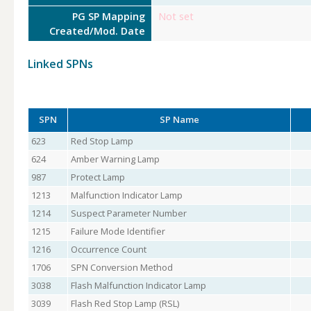
PG SP Mapping
Not set
Created/Mod. Date
Linked SPNs
SPN
SP Name
623
Red Stop Lamp
624
Amber Warning Lamp
987
Protect Lamp
1213
Malfunction Indicator Lamp
1214
Suspect Parameter Number
1215
Failure Mode Identifier
1216
Occurrence Count
1706
SPN Conversion Method
3038
Flash Malfunction Indicator Lamp
3039
Flash Red Stop Lamp (RSL)