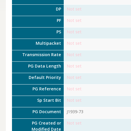
DP
Not set
PF
Not set
PS
Not set
Multipacket
Not set
Transmission Rate
Not set
PG Data Length
Not set
Default Priority
Not set
PG Reference
Not set
Sp Start Bit
Not set
PG Document
J1939-73
PG Created or
Not set
Modified Date