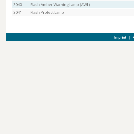
3040
Flash Amber Warning Lamp (AWL)
3041
Flash Protect Lamp
Imprint
|