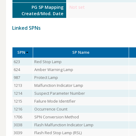
PG SP Mapping
Not set
Created/Mod. Date
Linked SPNs
SPN
SP Name
623
Red Stop Lamp
624
Amber Warning Lamp
987
Protect Lamp
1213
Malfunction Indicator Lamp
1214
Suspect Parameter Number
1215
Failure Mode Identifier
1216
Occurrence Count
1706
SPN Conversion Method
3038
Flash Malfunction Indicator Lamp
3039
Flash Red Stop Lamp (RSL)