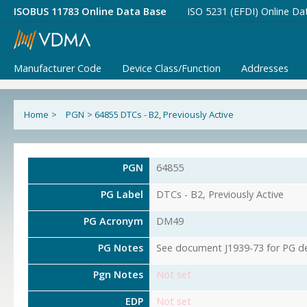
ISOBUS 11783 Online Data Base
ISO 5231 (EFDI) Online Da
Manufacturer Code
Device Class/Function
Addresses
Home
>
PGN
>
64855 DTCs - B2, Previously Active
PGN
64855
PG Label
DTCs - B2, Previously Active
PG Acronym
DM49
PG Notes
See document J1939-73 for PG det
Pgn Notes
Not set
EDP
Not set