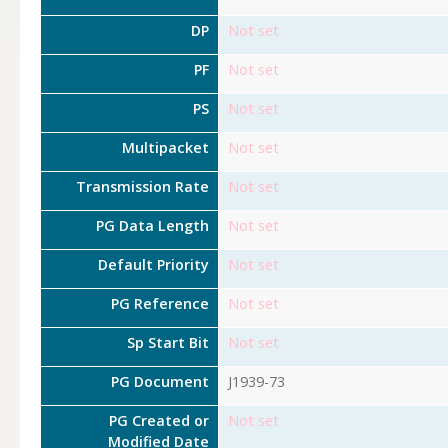
DP
Not set
PF
Not set
PS
Not set
Multipacket
Not set
Transmission Rate
Not set
PG Data Length
Not set
Default Priority
Not set
PG Reference
Not set
Sp Start Bit
Not set
PG Document
J1939-73
PG Created or
Not set
Modified Date