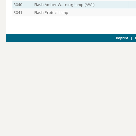
3040
Flash Amber Warning Lamp (AWL)
3041
Flash Protect Lamp
Imprint
|