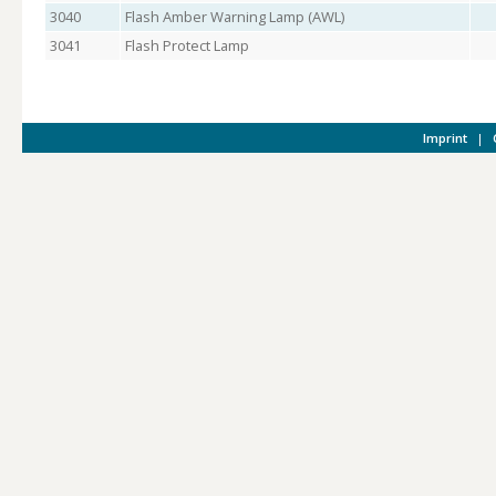
3040
Flash Amber Warning Lamp (AWL)
3041
Flash Protect Lamp
Imprint
|