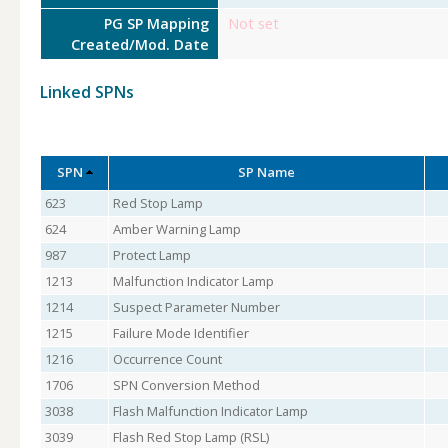
PG SP Mapping
Not set
Created/Mod. Date
Linked SPNs
SPN
SP Name
623
Red Stop Lamp
624
Amber Warning Lamp
987
Protect Lamp
1213
Malfunction Indicator Lamp
1214
Suspect Parameter Number
1215
Failure Mode Identifier
1216
Occurrence Count
1706
SPN Conversion Method
3038
Flash Malfunction Indicator Lamp
3039
Flash Red Stop Lamp (RSL)