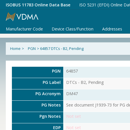
ISOBUS 11783 Online Data Base
ISO 5231 (EFDI) Online Da
Manufacturer Code
Device Class/Function
Addresses
Home
>
PGN
>
64857 DTCs - B2, Pending
PGN
64857
PG Label
DTCs - B2, Pending
PG Acronym
DM47
PG Notes
See document J1939-73 for PG det
Pgn Notes
Not set
EDP
Not set