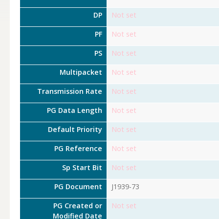
DP
Not set
PF
Not set
PS
Not set
Multipacket
Not set
Transmission Rate
Not set
PG Data Length
Not set
Default Priority
Not set
PG Reference
Not set
Sp Start Bit
Not set
PG Document
J1939-73
PG Created or
Not set
Modified Date