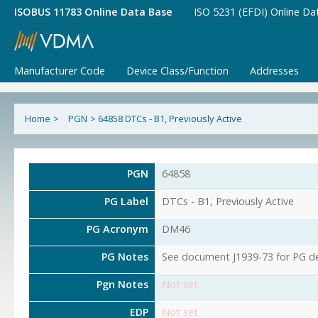
ISOBUS 11783 Online Data Base
ISO 5231 (EFDI) Online Da
Manufacturer Code
Device Class/Function
Addresses
Home
>
PGN
>
64858 DTCs - B1, Previously Active
PGN
64858
PG Label
DTCs - B1, Previously Active
PG Acronym
DM46
PG Notes
See document J1939-73 for PG det
Pgn Notes
Not set
EDP
Not set