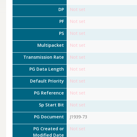
DP
Not set
PF
Not set
PS
Not set
Multipacket
Not set
Transmission Rate
Not set
PG Data Length
Not set
Default Priority
Not set
PG Reference
Not set
Sp Start Bit
Not set
PG Document
J1939-73
PG Created or
Not set
Modified Date