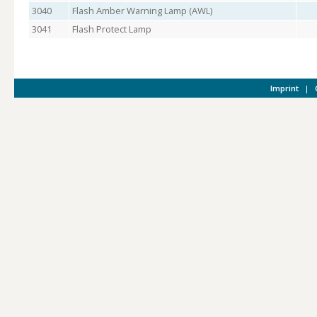
3040
Flash Amber Warning Lamp (AWL)
3041
Flash Protect Lamp
Imprint
|