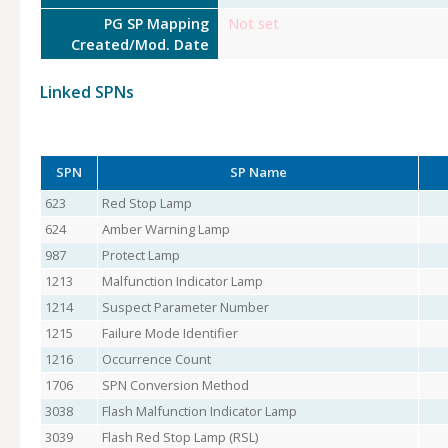
PG SP Mapping
Not set
Created/Mod. Date
Linked SPNs
SPN
SP Name
623
Red Stop Lamp
624
Amber Warning Lamp
987
Protect Lamp
1213
Malfunction Indicator Lamp
1214
Suspect Parameter Number
1215
Failure Mode Identifier
1216
Occurrence Count
1706
SPN Conversion Method
3038
Flash Malfunction Indicator Lamp
3039
Flash Red Stop Lamp (RSL)