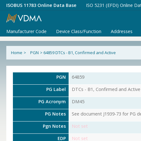
ISOBUS 11783 Online Data Base
ISO 5231 (EFDI) Online Da
Manufacturer Code
Device Class/Function
Addresses
Home
>
PGN
>
64859 DTCs - B1, Confirmed and Active
PGN
64859
PG Label
DTCs - B1, Confirmed and Active
PG Acronym
DM45
PG Notes
See document J1939-73 for PG det
Pgn Notes
Not set
EDP
Not set