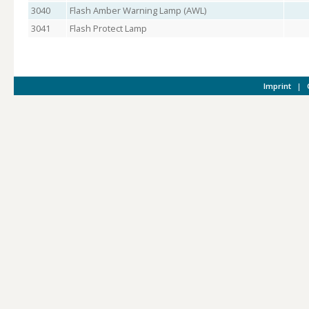
3040
Flash Amber Warning Lamp (AWL)
3041
Flash Protect Lamp
Imprint
|