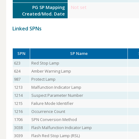
PG SP Mapping
Not set
Created/Mod. Date
Linked SPNs
SPN
SP Name
623
Red Stop Lamp
624
Amber Warning Lamp
987
Protect Lamp
1213
Malfunction Indicator Lamp
1214
Suspect Parameter Number
1215
Failure Mode Identifier
1216
Occurrence Count
1706
SPN Conversion Method
3038
Flash Malfunction Indicator Lamp
3039
Flash Red Stop Lamp (RSL)