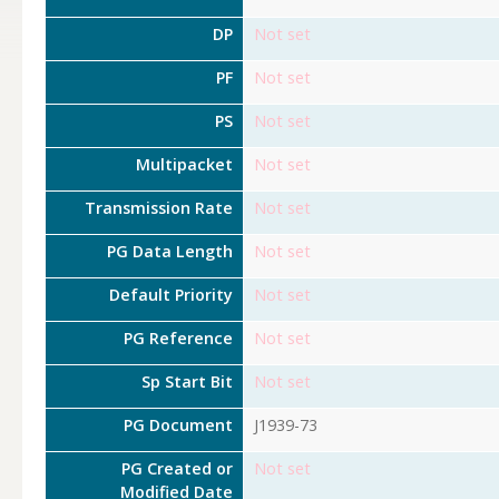
DP
Not set
PF
Not set
PS
Not set
Multipacket
Not set
Transmission Rate
Not set
PG Data Length
Not set
Default Priority
Not set
PG Reference
Not set
Sp Start Bit
Not set
PG Document
J1939-73
PG Created or
Not set
Modified Date