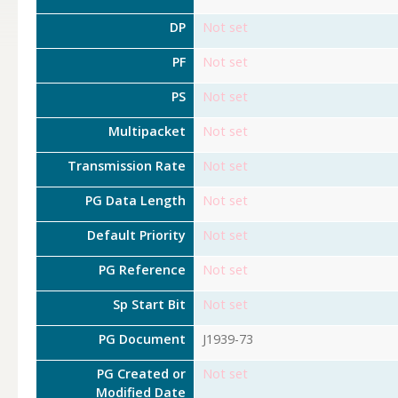
DP
Not set
PF
Not set
PS
Not set
Multipacket
Not set
Transmission Rate
Not set
PG Data Length
Not set
Default Priority
Not set
PG Reference
Not set
Sp Start Bit
Not set
PG Document
J1939-73
PG Created or
Not set
Modified Date