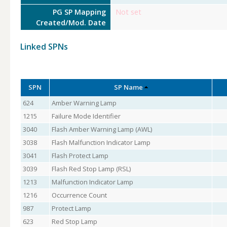
PG SP Mapping
Not set
Created/Mod. Date
Linked SPNs
SPN
SP Name
624
Amber Warning Lamp
1215
Failure Mode Identifier
3040
Flash Amber Warning Lamp (AWL)
3038
Flash Malfunction Indicator Lamp
3041
Flash Protect Lamp
3039
Flash Red Stop Lamp (RSL)
1213
Malfunction Indicator Lamp
1216
Occurrence Count
987
Protect Lamp
623
Red Stop Lamp