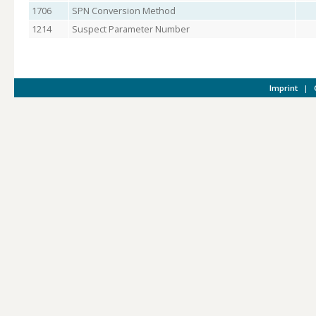
1706
SPN Conversion Method
1214
Suspect Parameter Number
Imprint
|