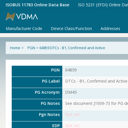
ISOBUS 11783 Online Data Base
ISO 5231 (EFDI) Online Da
Manufacturer Code
Device Class/Function
Addresses
Home
>
PGN
>
64859 DTCs - B1, Confirmed and Active
PGN
64859
PG Label
DTCs - B1, Confirmed and Active
PG Acronym
DM45
PG Notes
See document J1939-73 for PG det
Pgn Notes
Not set
EDP
Not set