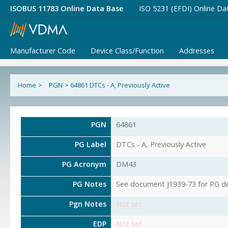
ISOBUS 11783 Online Data Base
ISO 5231 (EFDI) Online Da
Manufacturer Code
Device Class/Function
Addresses
Home
>
PGN
>
64861 DTCs - A, Previously Active
PGN
64861
PG Label
DTCs - A, Previously Active
PG Acronym
DM43
PG Notes
See document J1939-73 for PG det
Pgn Notes
Not set
EDP
Not set