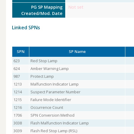
PG SP Mapping
Not set
Created/Mod. Date
Linked SPNs
SPN
SP Name
623
Red Stop Lamp
624
Amber Warning Lamp
987
Protect Lamp
1213
Malfunction Indicator Lamp
1214
Suspect Parameter Number
1215
Failure Mode Identifier
1216
Occurrence Count
1706
SPN Conversion Method
3038
Flash Malfunction Indicator Lamp
3039
Flash Red Stop Lamp (RSL)