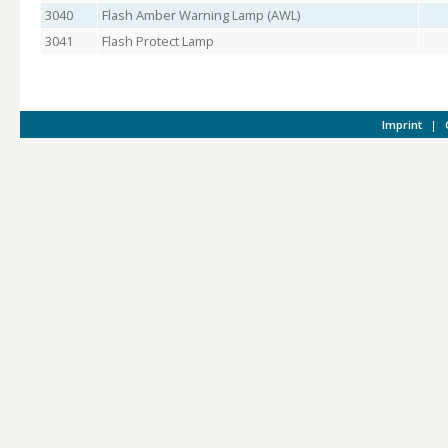
3040
Flash Amber Warning Lamp (AWL)
3041
Flash Protect Lamp
Imprint
|