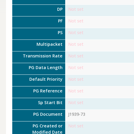
DP
Not set
PF
Not set
PS
Not set
Multipacket
Not set
Transmission Rate
Not set
PG Data Length
Not set
Default Priority
Not set
PG Reference
Not set
Sp Start Bit
Not set
PG Document
J1939-73
PG Created or
Not set
Modified Date