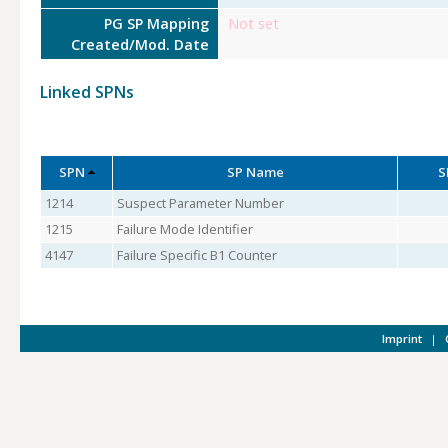
PG SP Mapping
Not set
Created/Mod. Date
Linked SPNs
SPN
SP Name
S
1214
Suspect Parameter Number
1215
Failure Mode Identifier
4147
Failure Specific B1 Counter
Imprint
|