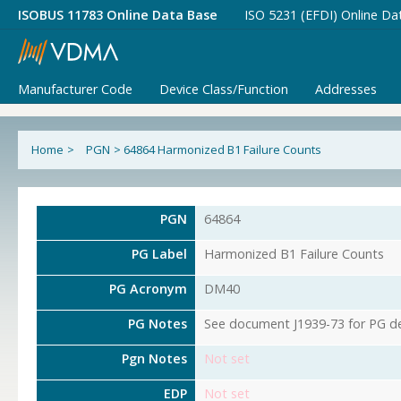
ISOBUS 11783 Online Data Base
ISO 5231 (EFDI) Online Da
Manufacturer Code
Device Class/Function
Addresses
Home
>
PGN
>
64864 Harmonized B1 Failure Counts
PGN
64864
PG Label
Harmonized B1 Failure Counts
PG Acronym
DM40
PG Notes
See document J1939-73 for PG det
Pgn Notes
Not set
EDP
Not set