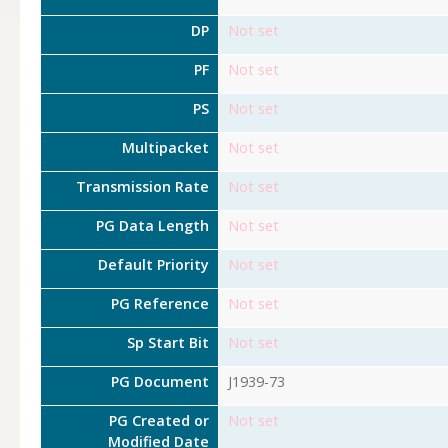
DP
Not set
PF
Not set
PS
Not set
Multipacket
Not set
Transmission Rate
Not set
PG Data Length
Not set
Default Priority
Not set
PG Reference
Not set
Sp Start Bit
Not set
PG Document
J1939-73
PG Created or
Not set
Modified Date