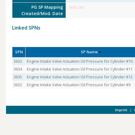
PG SP Mapping
Not set
Created/Mod. Date
Linked SPNs
SPN
SP Name
3633
Engine Intake Valve Actuation Oil Pressure for Cylinder #10
3634
Engine Intake Valve Actuation Oil Pressure for Cylinder #11
3635
Engine Intake Valve Actuation Oil Pressure for Cylinder #12
3632
Engine Intake Valve Actuation Oil Pressure for Cylinder #9
Imprint
|