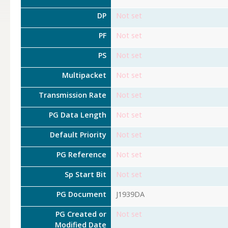
DP
Not set
PF
Not set
PS
Not set
Multipacket
Not set
Transmission Rate
Not set
PG Data Length
Not set
Default Priority
Not set
PG Reference
Not set
Sp Start Bit
Not set
PG Document
J1939DA
PG Created or
Not set
Modified Date