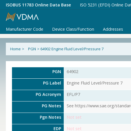
ISOBUS 11783 Online Data Base
ISO 5231 (EFDI) Online Da
Manufacturer Code
Device Class/Function
Addresses
Home
>
PGN
>
64902 Engine Fluid Level/Pressure 7
PGN
64902
PG Label
Engine Fluid Level/Pressure 7
PG Acronym
EFL/P7
PG Notes
See https://www.sae.org/standar
Pgn Notes
Not set
EDP
Not set