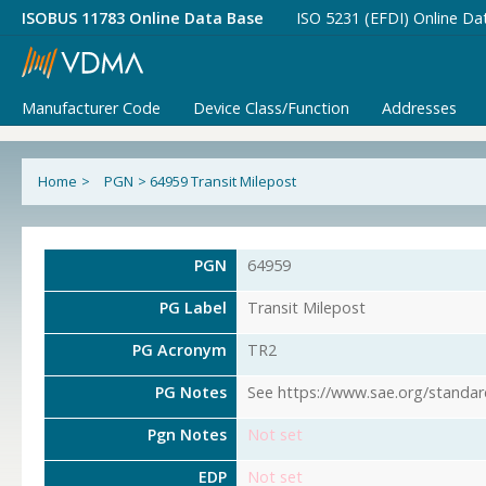
ISOBUS 11783 Online Data Base
ISO 5231 (EFDI) Online Da
Manufacturer Code
Device Class/Function
Addresses
Home
>
PGN
>
64959 Transit Milepost
PGN
64959
PG Label
Transit Milepost
PG Acronym
TR2
PG Notes
See https://www.sae.org/standar
Pgn Notes
Not set
EDP
Not set