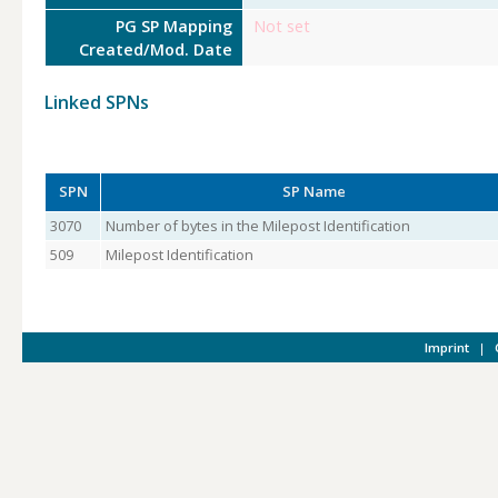
PG SP Mapping
Not set
Created/Mod. Date
Linked SPNs
SPN
SP Name
3070
Number of bytes in the Milepost Identification
509
Milepost Identification
Imprint
|