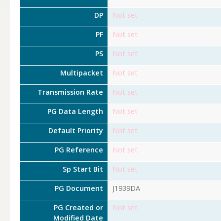
DP
Not set
PF
Not set
PS
Not set
Multipacket
Not set
Transmission Rate
Not set
PG Data Length
Not set
Default Priority
Not set
PG Reference
Not set
Sp Start Bit
Not set
PG Document
J1939DA
PG Created or
Not set
Modified Date