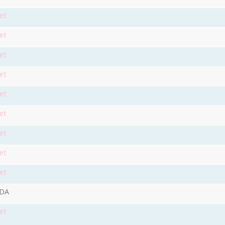
et
et
et
et
et
et
et
et
et
9DA
et