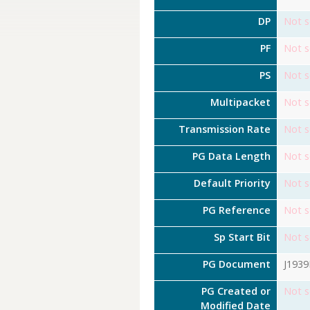
DP
Not s
PF
Not s
PS
Not s
Multipacket
Not s
Transmission Rate
Not s
PG Data Length
Not s
Default Priority
Not s
PG Reference
Not s
Sp Start Bit
Not s
PG Document
J193
PG Created or
Not s
Modified Date