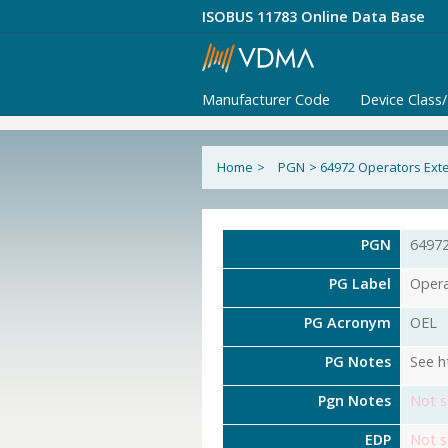
ISOBUS 11783 Online Data Base
Manufacturer Code
Device Class
Home
>
PGN
>
64972 Operators Exte
PGN
6497
PG Label
Opera
PG Acronym
OEL
PG Notes
See h
Pgn Notes
Not s
EDP
Not s