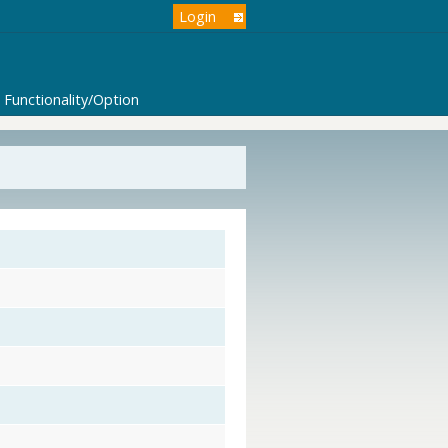
Login
Functionality/Option