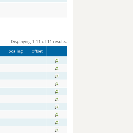
Displaying 1-11 of 11 results.
Scaling
Offset