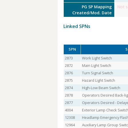
PG SP Mapping
Not s
Created/Mod. Date
Linked SPNs
SPN
S
2873
Work Light Switch
2872
Main Light Switch
2876
Turn Signal Switch
2875
Hazard Light Switch
2874
High-Low Beam Switch
2878
Operators Desired Back-lig
2877
Operators Desired - Delay
4004
Exterior Lamp Check Switc
12308
Headlamp Emergency Flash
12964
Auxiliary Lamp Group Swit