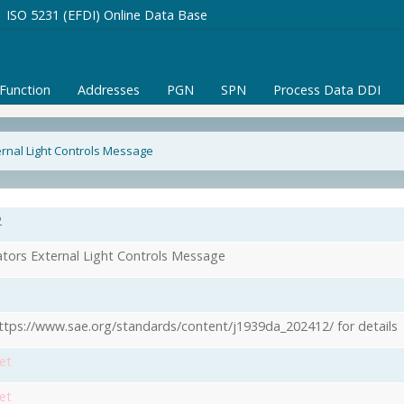
ISO 5231 (EFDI) Online Data Base
/Function
Addresses
PGN
SPN
Process Data DDI
rnal Light Controls Message
2
tors External Light Controls Message
ttps://www.sae.org/standards/content/j1939da_202412/ for details
et
et