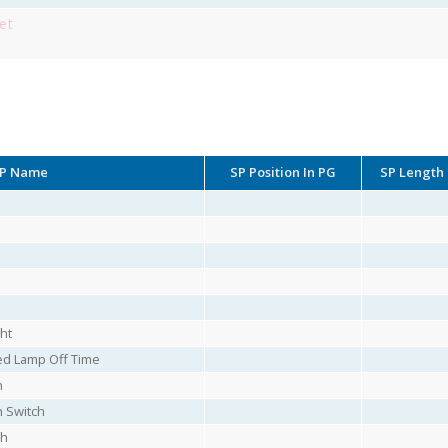
et
P Name
SP Position In PG
SP Length
ht
ed Lamp Off Time
h
 Switch
ch