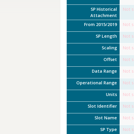
SP Historical
Not s
Attachment
From 2015/2019
Not s
SP Length
Not s
Scaling
Not s
Offset
Not s
Data Range
Not s
Operational Range
Not s
Units
Not s
Slot Identifier
Not s
Slot Name
Not s
SP Type
Not s