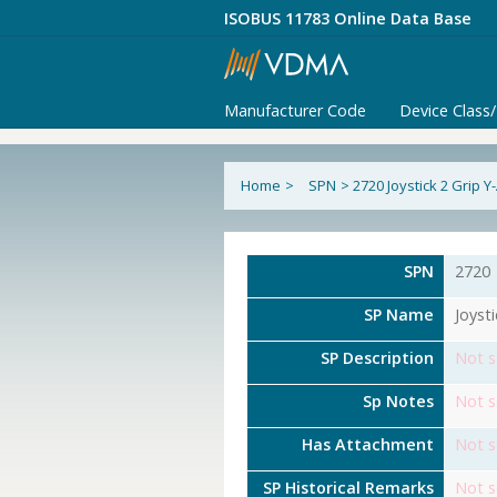
ISOBUS 11783 Online Data Base
Manufacturer Code
Device Class
Home
>
SPN
>
2720 Joystick 2 Grip Y
SPN
2720
SP Name
Joyst
SP Description
Not s
Sp Notes
Not s
Has Attachment
Not s
SP Historical Remarks
Not s