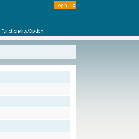
Login
Functionality/Option