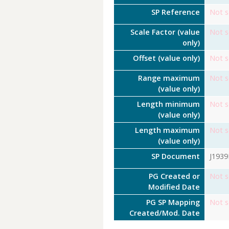
SP Reference
Not s
Scale Factor (value
Not s
only)
Offset (value only)
Not s
Range maximum
Not s
(value only)
Length minimum
Not s
(value only)
Length maximum
Not s
(value only)
SP Document
J193
PG Created or
Not s
Modified Date
PG SP Mapping
Not s
Created/Mod. Date