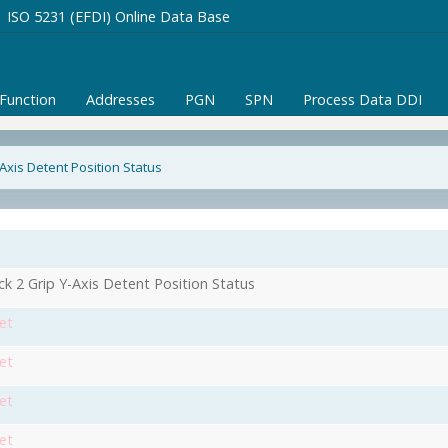
ISO 5231 (EFDI) Online Data Base
/Function
Addresses
PGN
SPN
Process Data DDI
-Axis Detent Position Status
ick 2 Grip Y-Axis Detent Position Status
et
et
et
et