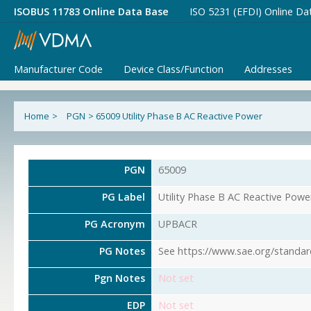
ISOBUS 11783 Online Data Base
ISO 5231 (EFDI) Online Da
Manufacturer Code
Device Class/Function
Addresses
Home
>
PGN
>
65009 Utility Phase B AC Reactive Power
PGN
65009
PG Label
Utility Phase B AC Reactive Powe
PG Acronym
UPBACR
PG Notes
See https://www.sae.org/standar
Pgn Notes
Not set
EDP
Not set