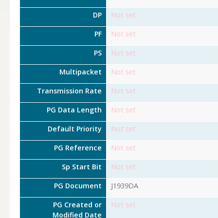
DP
Not set
PF
Not set
PS
Not set
Multipacket
Not set
Transmission Rate
Not set
PG Data Length
Not set
Default Priority
Not set
PG Reference
Not set
Sp Start Bit
Not set
PG Document
J1939DA
PG Created or
Not set
Modified Date