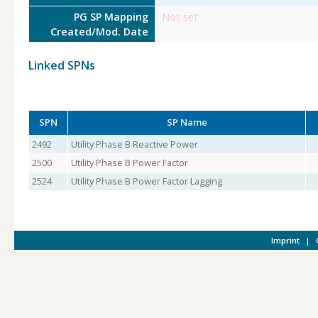
PG SP Mapping
Not set
Created/Mod. Date
Linked SPNs
SPN
SP Name
2492
Utility Phase B Reactive Power
2500
Utility Phase B Power Factor
2524
Utility Phase B Power Factor Lagging
Imprint
|