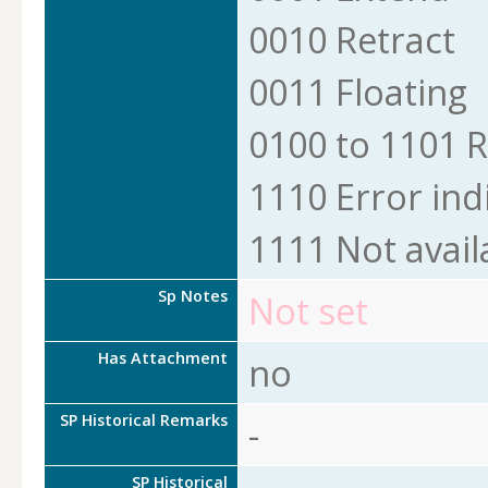
0010 Retract
0011 Floating
0100 to 1101 
1110 Error ind
1111 Not avail
Sp Notes
Not set
Has Attachment
no
SP Historical Remarks
-
SP Historical