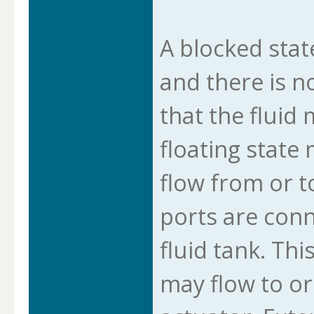
A blocked stat
and there is n
that the fluid
floating state
flow from or t
ports are conn
fluid tank. Thi
may flow to or