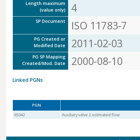
Length maximum
4
(value only)
SP Document
ISO 11783-7
PG Created or
2011-02-03
Modified Date
PG SP Mapping
2000-08-10
Created/Mod. Date
Linked PGNs
PGN
65042
Auxiliary valve 2 estimated flow