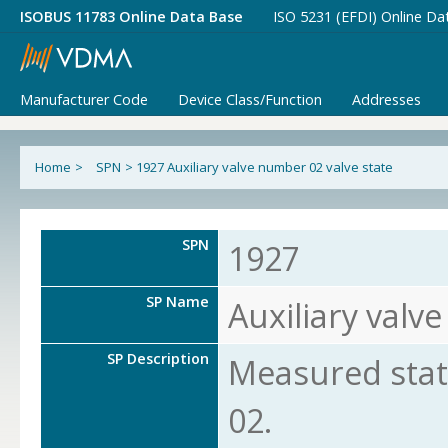
ISOBUS 11783 Online Data Base
ISO 5231 (EFDI) Online Da
Manufacturer Code
Device Class/Function
Addresses
Home
>
SPN
>
1927 Auxiliary valve number 02 valve state
SPN
1927
SP Name
Auxiliary valv
SP Description
Measured state
02.