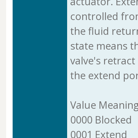
actuator. Exte
controlled fro
the fluid retur
state means th
valve's retract
the extend por
Value Meanin
0000 Blocked
0001 Extend