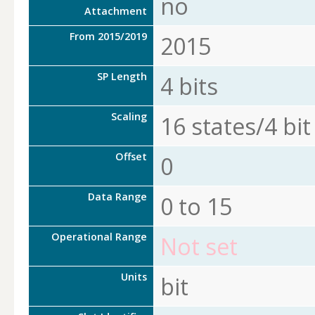
no
Attachment
From 2015/2019
2015
SP Length
4 bits
Scaling
16 states/4 bit
Offset
0
Data Range
0 to 15
Operational Range
Not set
Units
bit