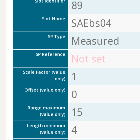
Slot Identifier
89
Slot Name
SAEbs04
SP Type
Measured
SP Reference
Not set
Scale Factor (value
1
only)
Offset (value only)
0
Range maximum
15
(value only)
Length minimum
4
(value only)