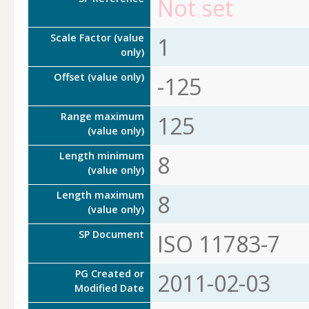
Not set
Scale Factor (value
1
only)
Offset (value only)
-125
Range maximum
125
(value only)
Length minimum
8
(value only)
Length maximum
8
(value only)
SP Document
ISO 11783-7
PG Created or
2011-02-03
Modified Date