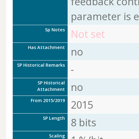
feedback cont
parameter is 
Sp Notes
Not set
Has Attachment
no
SP Historical Remarks
-
SP Historical
no
Attachment
From 2015/2019
2015
SP Length
8 bits
Scaling