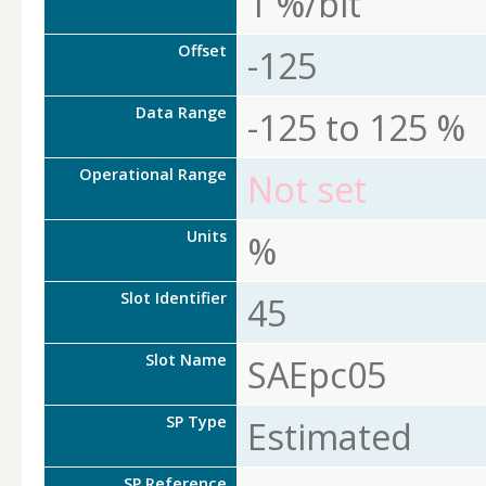
1 %/bit
Offset
-125
Data Range
-125 to 125 %
Operational Range
Not set
Units
%
Slot Identifier
45
Slot Name
SAEpc05
SP Type
Estimated
SP Reference