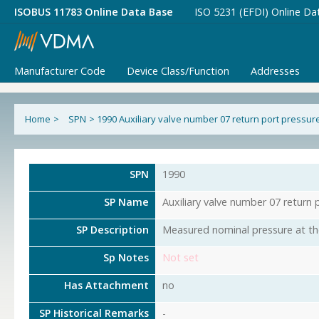
ISOBUS 11783 Online Data Base
ISO 5231 (EFDI) Online Da
Manufacturer Code
Device Class/Function
Addresses
Home
>
SPN
>
1990 Auxiliary valve number 07 return port pressur
SPN
1990
SP Name
Auxiliary valve number 07 return 
SP Description
Measured nominal pressure at the 
Sp Notes
Not set
Has Attachment
no
SP Historical Remarks
-