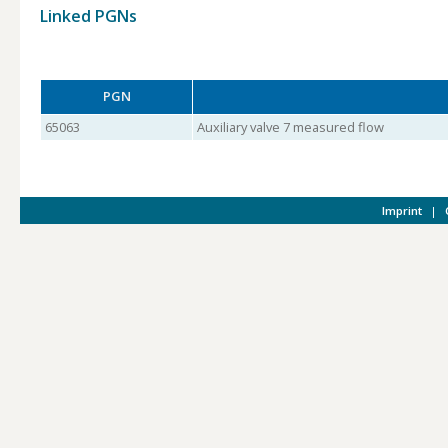
Linked PGNs
PGN
65063
Auxiliary valve 7 measured flow
Imprint
|