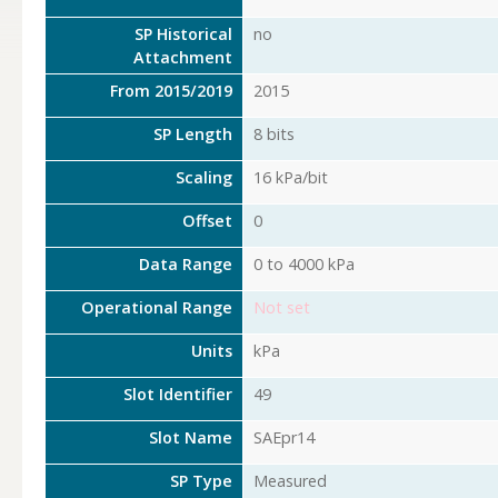
SP Historical
no
Attachment
From 2015/2019
2015
SP Length
8 bits
Scaling
16 kPa/bit
Offset
0
Data Range
0 to 4000 kPa
Operational Range
Not set
Units
kPa
Slot Identifier
49
Slot Name
SAEpr14
SP Type
Measured