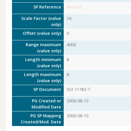
SP Reference
Not set
Scale Factor (value
16
only)
Offset (value only)
0
Range maximum
4000
(value only)
Length minimum
8
(value only)
Length maximum
8
(value only)
SP Document
ISO 11783-7
PG Created or
2000-08-10
Modified Date
PG SP Mapping
2000-08-10
Created/Mod. Date