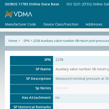
ISOBUS 11783 Online Data Base
ISO 5231 (EFDI) Online Da
Manufacturer Code
Device Class/Function
Addresses
Home
>
SPN
>
2258 Auxiliary valve number 08 return port pressur
SPN
2258
SP Name
Auxiliary valve number 08 return 
SP Description
Measured nominal pressure at the 
Sp Notes
Not set
Has Attachment
no
SP Historical Remarks
-