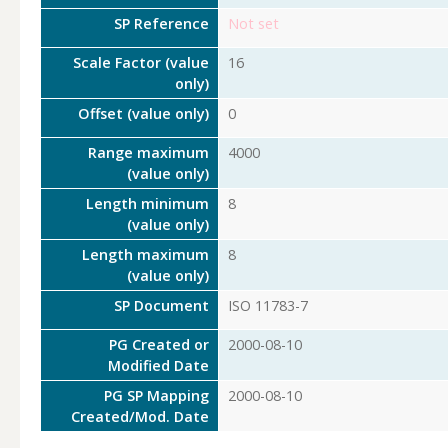
SP Reference
Not set
Scale Factor (value
16
only)
Offset (value only)
0
Range maximum
4000
(value only)
Length minimum
8
(value only)
Length maximum
8
(value only)
SP Document
ISO 11783-7
PG Created or
2000-08-10
Modified Date
PG SP Mapping
2000-08-10
Created/Mod. Date