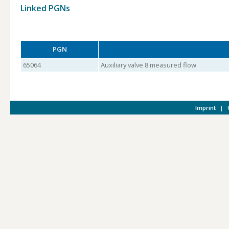
Linked PGNs
PGN
65064
Auxiliary valve 8 measured flow
Imprint
|