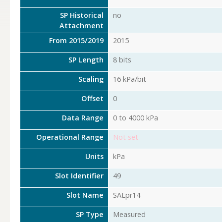
SP Historical
no
Attachment
From 2015/2019
2015
SP Length
8 bits
Scaling
16 kPa/bit
Offset
0
Data Range
0 to 4000 kPa
Operational Range
Not set
Units
kPa
Slot Identifier
49
Slot Name
SAEpr14
SP Type
Measured