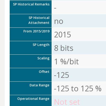
SP Historical Remarks
-
SP Historical
no
Attachment
From 2015/2019
2015
SP Length
8 bits
Scaling
1 %/bit
Offset
-125
Data Range
-125 to 125 %
Operational Range
Not set