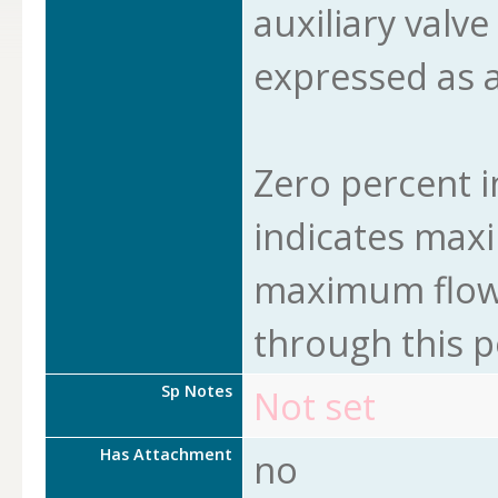
auxiliary valve
expressed as a
Zero percent i
indicates max
maximum flow 
through this p
Sp Notes
Not set
Has Attachment
no