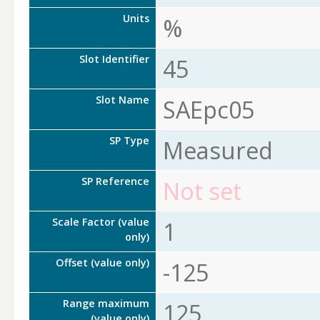
Units
%
Slot Identifier
45
Slot Name
SAEpc05
SP Type
Measured
SP Reference
Not set
Scale Factor (value
1
only)
Offset (value only)
-125
Range maximum
125
(value only)