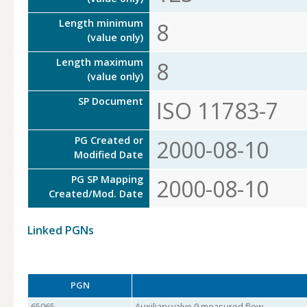
Length minimum
8
(value only)
Length maximum
8
(value only)
SP Document
ISO 11783-7
PG Created or
2000-08-10
Modified Date
PG SP Mapping
2000-08-10
Created/Mod. Date
Linked PGNs
PGN
65065
Auxiliary valve 9 measured flow