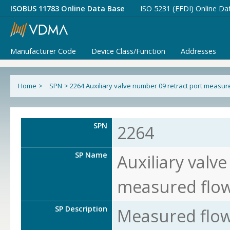
ISOBUS 11783 Online Data Base
ISO 5231 (EFDI) Online Da
Manufacturer Code
Device Class/Function
Addresses
Home
>
SPN
>
2264 Auxiliary valve number 09 retract port measur
SPN
2264
SP Name
Auxiliary valv
measured flo
SP Description
Measured flow 