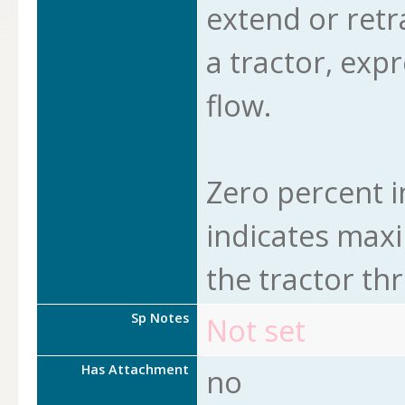
extend or retra
a tractor, exp
flow.
Zero percent i
indicates maxi
the tractor th
Sp Notes
Not set
Has Attachment
no