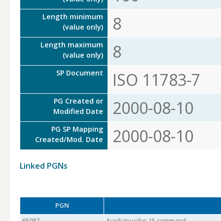
Length minimum
8
(value only)
Length maximum
8
(value only)
SP Document
ISO 11783-7
PG Created or
2000-08-10
Modified Date
PG SP Mapping
2000-08-10
Created/Mod. Date
Linked PGNs
PGN
65087
Auxiliary valve 15 command