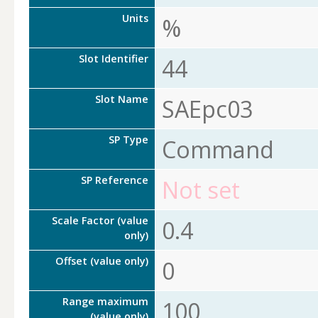
Units
%
Slot Identifier
44
Slot Name
SAEpc03
SP Type
Command
SP Reference
Not set
Scale Factor (value
0.4
only)
Offset (value only)
0
Range maximum
100
(value only)