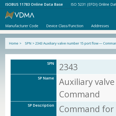
ISOBUS 11783 Online Data Base
ISO 5231 (EFDI) Online Da
Manufacturer Code
Device Class/Function
Addresses
Home
>
SPN
>
2343 Auxiliary valve number 15 port flow — Comma
SPN
2343
SP Name
Auxiliary valv
Command
SP Description
Command for s