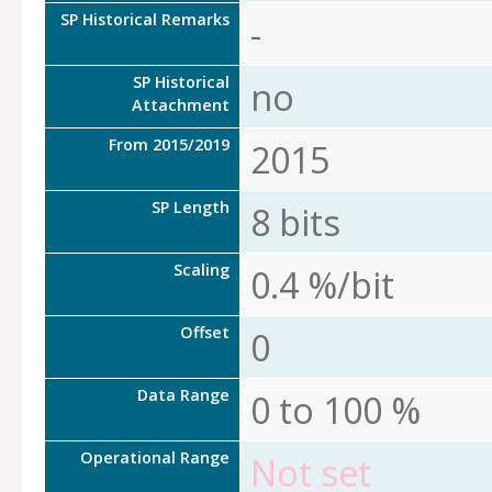
SP Historical Remarks
-
SP Historical
no
Attachment
From 2015/2019
2015
SP Length
8 bits
Scaling
0.4 %/bit
Offset
0
Data Range
0 to 100 %
Operational Range
Not set