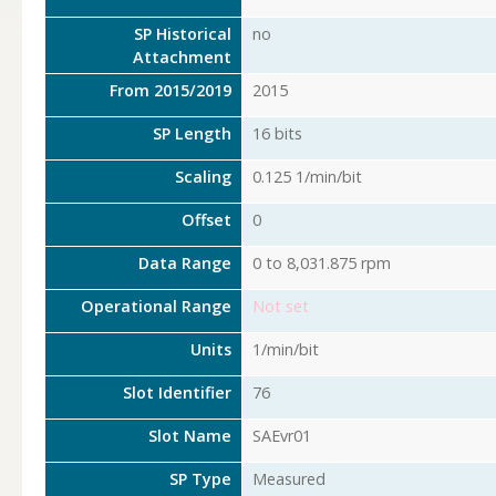
SP Historical
no
Attachment
From 2015/2019
2015
SP Length
16 bits
Scaling
0.125 1/min/bit
Offset
0
Data Range
0 to 8,031.875 rpm
Operational Range
Not set
Units
1/min/bit
Slot Identifier
76
Slot Name
SAEvr01
SP Type
Measured