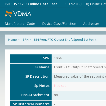
ISOBUS 11783 Online Data Base
ISO 5231 (EFDI) Online Da
Manufacturer Code
Device Class/Function
Addresses
Home
>
SPN
>
1884 Front PTO Output Shaft Speed Set Point
SPN
1884
SP Name
Front PTO Output Shaft Speed S
SP Description
Measured value of the set point 
Sp Notes
Not set
Has Attachment
no
SP Historical Remarks
-