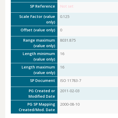
SP Reference
Not set
Scale Factor (value
0.125
only)
Offset (value only)
0
Range maximum
8031.875
(value only)
Length minimum
16
(value only)
Length maximum
16
(value only)
SP Document
ISO 11783-7
PG Created or
2011-02-03
Modified Date
PG SP Mapping
2000-08-10
Created/Mod. Date