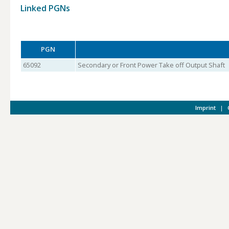
Linked PGNs
PGN
65092
Secondary or Front Power Take off Output Shaft
Imprint
|