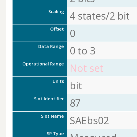
Scaling
4 states/2 bit
Offset
0
Data Range
0 to 3
Operational Range
Not set
Units
bit
Slot Identifier
87
Slot Name
SAEbs02
SP Type