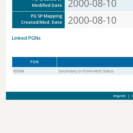
2000-08-10
Modified Date
PG SP Mapping
2000-08-10
Created/Mod. Date
Linked PGNs
PGN
65094
Secondary or Front Hitch Status
Imprint
|