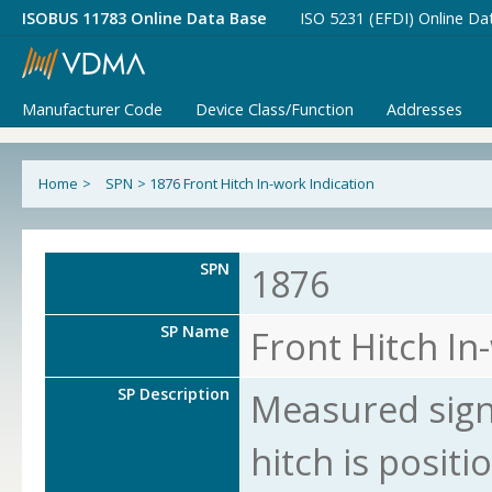
ISOBUS 11783 Online Data Base
ISO 5231 (EFDI) Online Da
Manufacturer Code
Device Class/Function
Addresses
Home
>
SPN
>
1876 Front Hitch In-work Indication
SPN
1876
SP Name
Front Hitch In
SP Description
Measured signa
hitch is posit