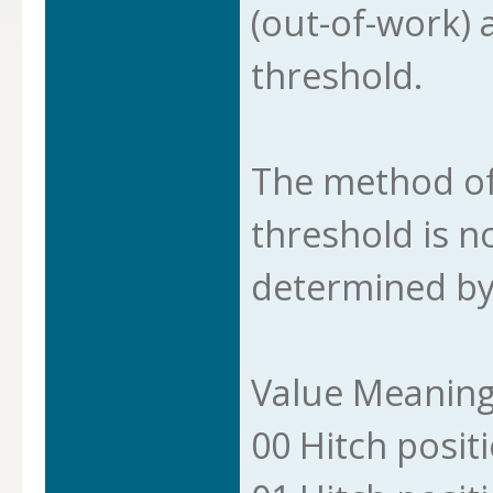
(out-of-work) 
threshold.
The method of
threshold is n
determined by
Value Meanin
00 Hitch posit