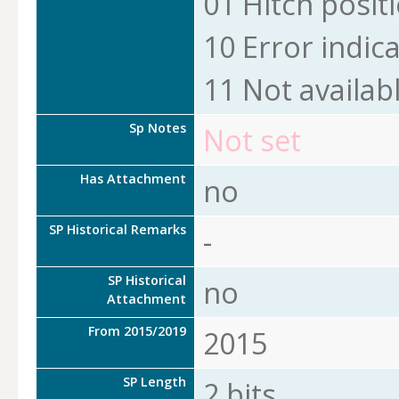
01 Hitch positi
10 Error indic
11 Not availab
Sp Notes
Not set
Has Attachment
no
SP Historical Remarks
-
SP Historical
no
Attachment
From 2015/2019
2015
SP Length
2 bits