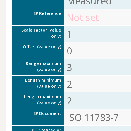
Measured
SP Reference
Not set
Scale Factor (value
1
only)
Offset (value only)
0
Range maximum
3
(value only)
Length minimum
2
(value only)
Length maximum
2
(value only)
SP Document
ISO 11783-7
PG Created or