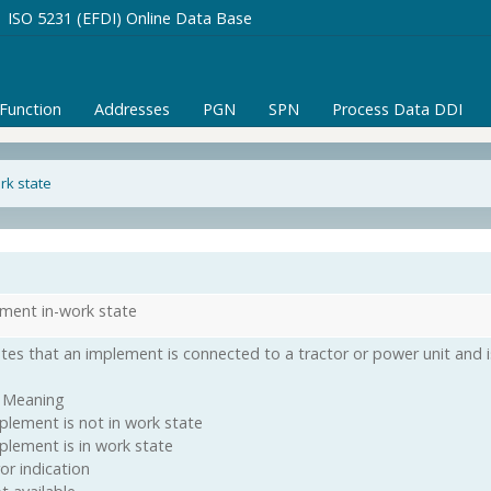
ISO 5231 (EFDI) Online Data Base
/Function
Addresses
PGN
SPN
Process Data DDI
rk state
ment in-work state
ates that an implement is connected to a tractor or power unit and i
 Meaning
plement is not in work state
plement is in work state
or indication