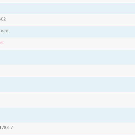
s02
ured
et
1783-7