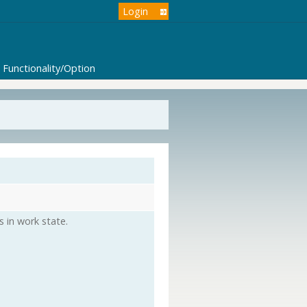
Login
Functionality/Option
s in work state.