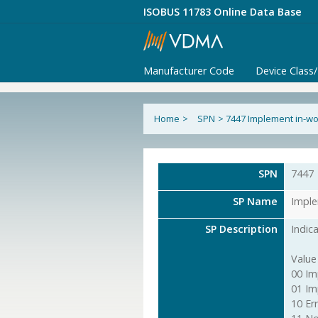
ISOBUS 11783 Online Data Base
Manufacturer Code
Device Class
Home
>
SPN
>
7447 Implement in-wo
SPN
7447
SP Name
Imple
SP Description
Indic
Value
00 Im
01 Im
10 Err