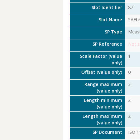
Slot Identifier
87
Slot Name
SAEb
SP Type
Meas
SP Reference
Not s
Scale Factor (value
1
only)
Offset (value only)
0
Range maximum
3
(value only)
Length minimum
2
(value only)
Length maximum
2
(value only)
SP Document
ISO 1