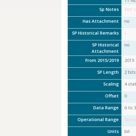
11 No
Sp Notes
Not s
Has Attachment
no
SP Historical Remarks
-
SP Historical
no
Attachment
From 2015/2019
2015
SP Length
2 bits
Scaling
4 stat
Offset
0
Data Range
0 to 
Operational Range
Not s
Units
bit