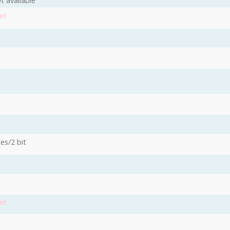
t available
et
es/2 bit
3
et