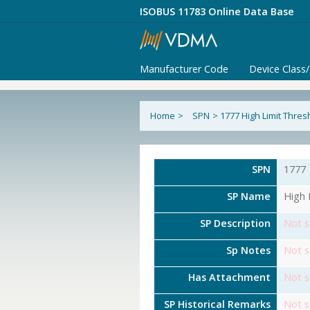
ISOBUS 11783 Online Data Base
Manufacturer Code
Device Class
Home
>
SPN
>
1777 High Limit Thre
SPN
1777
SP Name
High 
SP Description
Not s
Sp Notes
Not s
Has Attachment
Not s
SP Historical Remarks
Not s