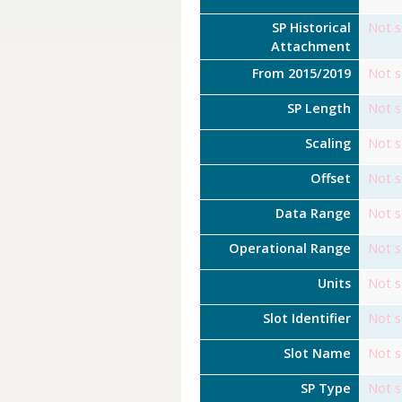
SP Historical
Not s
Attachment
From 2015/2019
Not s
SP Length
Not s
Scaling
Not s
Offset
Not s
Data Range
Not s
Operational Range
Not s
Units
Not s
Slot Identifier
Not s
Slot Name
Not s
SP Type
Not s