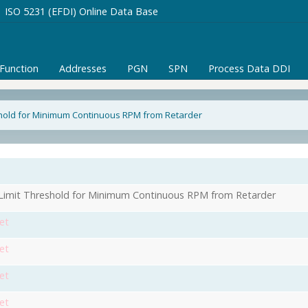
ISO 5231 (EFDI) Online Data Base
/Function
Addresses
PGN
SPN
Process Data DDI
shold for Minimum Continuous RPM from Retarder
Limit Threshold for Minimum Continuous RPM from Retarder
et
et
et
et