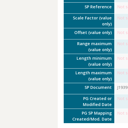
SP Reference
Not s
Scale Factor (value
Not s
only)
Offset (value only)
Not s
Range maximum
Not s
(value only)
Length minimum
Not s
(value only)
Length maximum
Not s
(value only)
SP Document
J193
PG Created or
Not s
Modified Date
PG SP Mapping
Not s
Created/Mod. Date