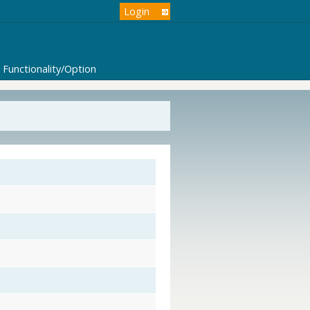
Login
Functionality/Option