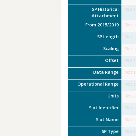
SP Historical
Not s
Attachment
From 2015/2019
Not s
SP Length
Not s
Scaling
Not s
Offset
Not s
Data Range
Not s
Operational Range
Not s
Units
Not s
Slot Identifier
Not s
Slot Name
Not s
SP Type
Not s