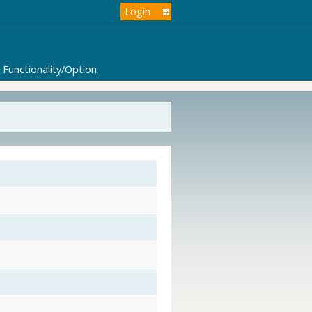
Login
Functionality/Option