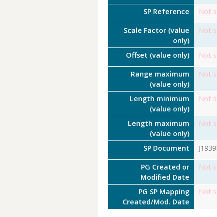
SP Reference
Not s
Scale Factor (value
Not s
only)
Offset (value only)
Not s
Range maximum
Not s
(value only)
Length minimum
Not s
(value only)
Length maximum
Not s
(value only)
SP Document
J193
PG Created or
Not s
Modified Date
PG SP Mapping
Not s
Created/Mod. Date