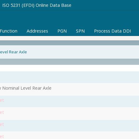
ISO 5231 (EFDI) Online Data Base
/Function
Addresses
PGN
SPN
Process Data DDI
evel Rear Axle
 Nominal Level Rear Axle
et
et
et
et