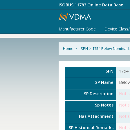
ISOBUS 11783 Online Data Base
Manufacturer Code
Device Class
Home
>
SPN
>
1754 Below Nominal L
SPN
1754
SP Name
Below
SP Description
Not s
Sp Notes
Not s
Has Attachment
Not s
SP Historical Remarks
Not s