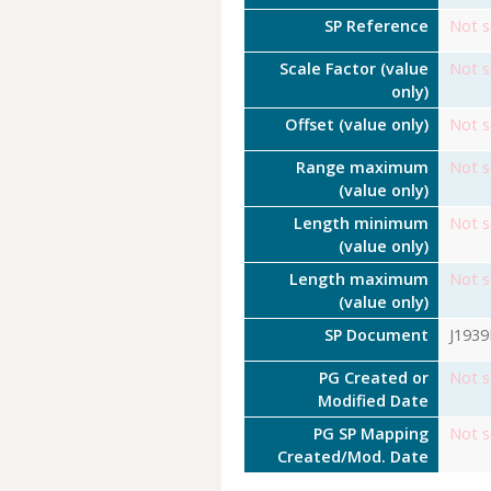
SP Reference
Not s
Scale Factor (value
Not s
only)
Offset (value only)
Not s
Range maximum
Not s
(value only)
Length minimum
Not s
(value only)
Length maximum
Not s
(value only)
SP Document
J193
PG Created or
Not s
Modified Date
PG SP Mapping
Not s
Created/Mod. Date