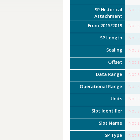
SP Historical
Not s
Attachment
From 2015/2019
Not s
SP Length
Not s
Scaling
Not s
Offset
Not s
Data Range
Not s
Operational Range
Not s
Units
Not s
Slot Identifier
Not s
Slot Name
Not s
SP Type
Not s