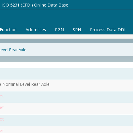
ISO 5231 (EFDI) Online Data Base
/Function
Addresses
PGN
SPN
Process Data DDI
evel Rear Axle
 Nominal Level Rear Axle
et
et
et
et