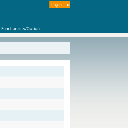
Login
Functionality/Option