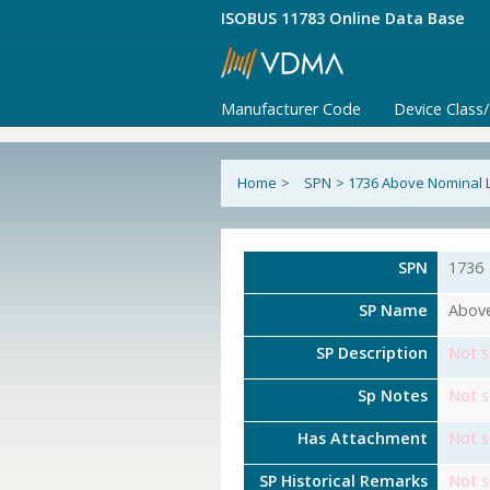
ISOBUS 11783 Online Data Base
Manufacturer Code
Device Class
Home
>
SPN
>
1736 Above Nominal L
SPN
1736
SP Name
Above
SP Description
Not s
Sp Notes
Not s
Has Attachment
Not s
SP Historical Remarks
Not s