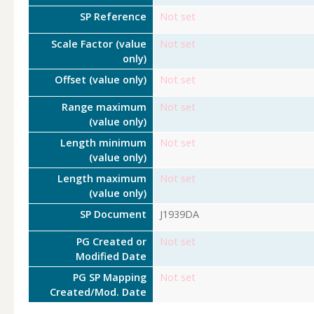
SP Reference
Not set
Scale Factor (value
Not set
only)
Offset (value only)
Not set
Range maximum
Not set
(value only)
Length minimum
Not set
(value only)
Length maximum
Not set
(value only)
SP Document
J1939DA
PG Created or
Not set
Modified Date
PG SP Mapping
Not set
Created/Mod. Date