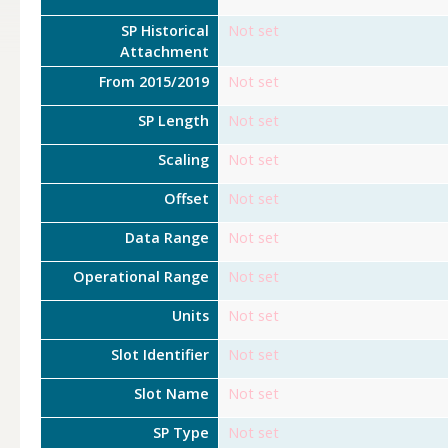
SP Historical
Not set
Attachment
From 2015/2019
Not set
SP Length
Not set
Scaling
Not set
Offset
Not set
Data Range
Not set
Operational Range
Not set
Units
Not set
Slot Identifier
Not set
Slot Name
Not set
SP Type
Not set