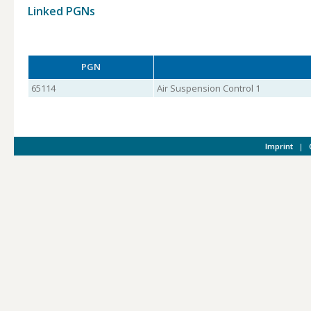
Linked PGNs
PGN
65114
Air Suspension Control 1
Imprint
|