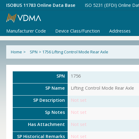
ISOBUS 11783 Online Data Base
ISO 5231 (EFDI) Online Da
Manufacturer Code
Device Class/Function
Addresses
Home
>
SPN
>
1756 Lifting Control Mode Rear Axle
SPN
1756
SP Name
Lifting Control Mode Rear Axle
SP Description
Not set
Sp Notes
Not set
Has Attachment
Not set
SP Historical Remarks
Not set