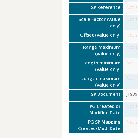
SP Reference
Not s
Scale Factor (value
Not s
only)
Offset (value only)
Not s
Range maximum
Not s
(value only)
Length minimum
Not s
(value only)
Length maximum
Not s
(value only)
SP Document
J193
PG Created or
Not s
Modified Date
PG SP Mapping
Not s
Created/Mod. Date