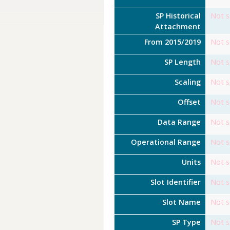
SP Historical
Not s
Attachment
From 2015/2019
Not s
SP Length
Not s
Scaling
Not s
Offset
Not s
Data Range
Not s
Operational Range
Not s
Units
Not s
Slot Identifier
Not s
Slot Name
Not s
SP Type
Not s