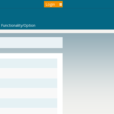
Login
Functionality/Option