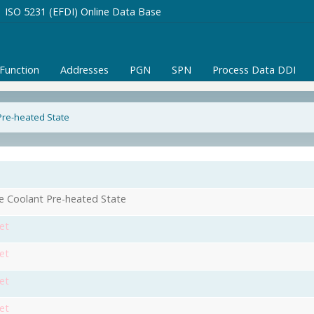
ISO 5231 (EFDI) Online Data Base
/Function
Addresses
PGN
SPN
Process Data DDI
Pre-heated State
e Coolant Pre-heated State
et
et
et
et