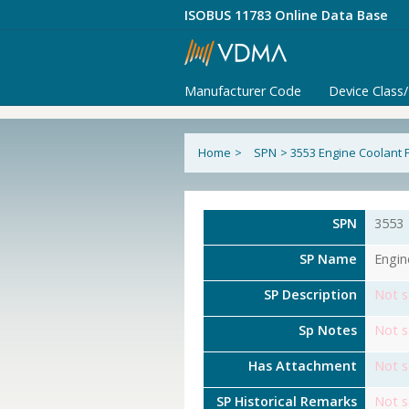
ISOBUS 11783 Online Data Base
Manufacturer Code
Device Class
Home
>
SPN
>
3553 Engine Coolant 
SPN
3553
SP Name
Engin
SP Description
Not s
Sp Notes
Not s
Has Attachment
Not s
SP Historical Remarks
Not s