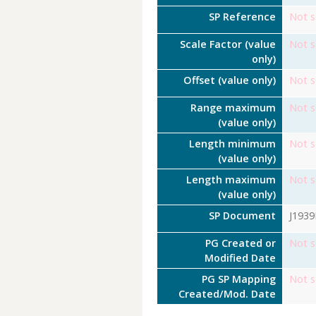
SP Reference
Not s
Scale Factor (value
Not s
only)
Offset (value only)
Not s
Range maximum
Not s
(value only)
Length minimum
Not s
(value only)
Length maximum
Not s
(value only)
SP Document
J193
PG Created or
Not s
Modified Date
PG SP Mapping
Not s
Created/Mod. Date