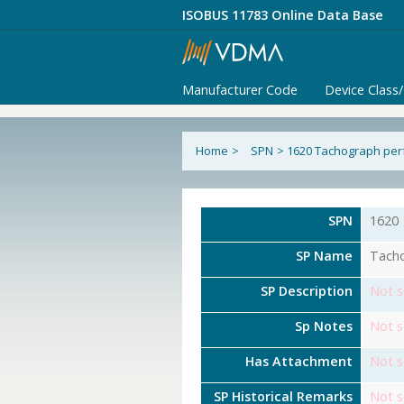
ISOBUS 11783 Online Data Base
Manufacturer Code
Device Class
Home
>
SPN
>
1620 Tachograph pe
SPN
1620
SP Name
Tach
SP Description
Not s
Sp Notes
Not s
Has Attachment
Not s
SP Historical Remarks
Not s