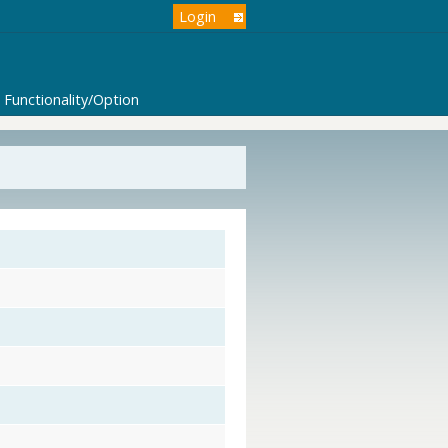
Login
Functionality/Option