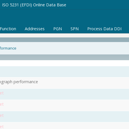
ISO 5231 (EFDI) Online Data Base
/Function
Addresses
PGN
SPN
Process Data DDI
rformance
ograph performance
et
et
et
et