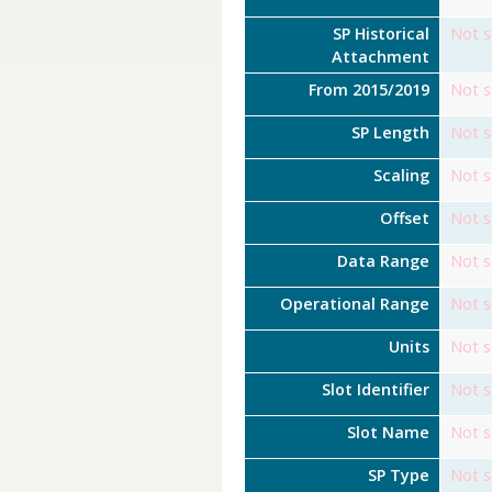
SP Historical
Not s
Attachment
From 2015/2019
Not s
SP Length
Not s
Scaling
Not s
Offset
Not s
Data Range
Not s
Operational Range
Not s
Units
Not s
Slot Identifier
Not s
Slot Name
Not s
SP Type
Not s