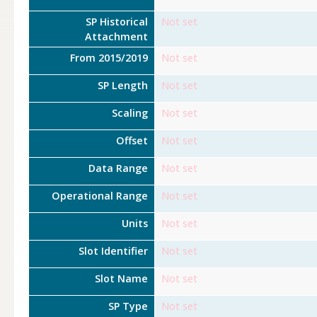
SP Historical
Not set
Attachment
From 2015/2019
Not set
SP Length
Not set
Scaling
Not set
Offset
Not set
Data Range
Not set
Operational Range
Not set
Units
Not set
Slot Identifier
Not set
Slot Name
Not set
SP Type
Not set