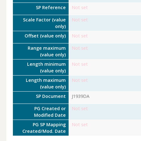
SP Reference
Not set
Scale Factor (value
Not set
only)
Offset (value only)
Not set
Range maximum
Not set
(value only)
Length minimum
Not set
(value only)
Length maximum
Not set
(value only)
SP Document
J1939DA
PG Created or
Not set
Modified Date
PG SP Mapping
Not set
Created/Mod. Date