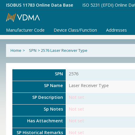
ISOBUS 11783 Online Data Base
ISO 5231 (EFDI) Online Da
Manufacturer Code
Device Class/Function
Addresses
Home
>
SPN
>
2576 Laser Receiver Type
SPN
2576
SP Name
Laser Receiver Type
SP Description
Not set
Sp Notes
Not set
Has Attachment
Not set
SP Historical Remarks
Not set