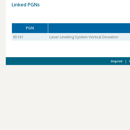
Linked PGNs
PGN
65141
Laser Leveling System Vertical Deviation
Imprint
|