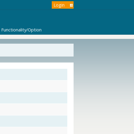
Login
Functionality/Option