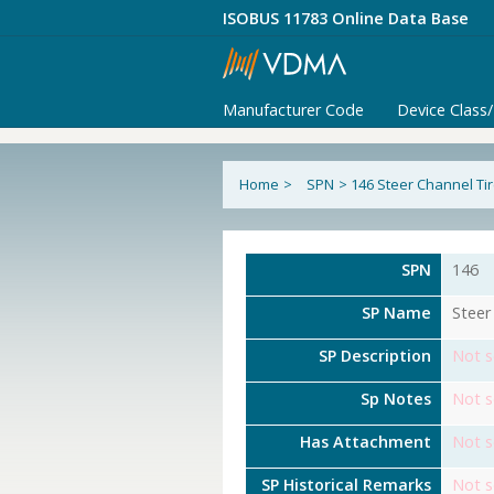
ISOBUS 11783 Online Data Base
Manufacturer Code
Device Class
Home
>
SPN
>
146 Steer Channel Ti
SPN
146
SP Name
Steer
SP Description
Not s
Sp Notes
Not s
Has Attachment
Not s
SP Historical Remarks
Not s