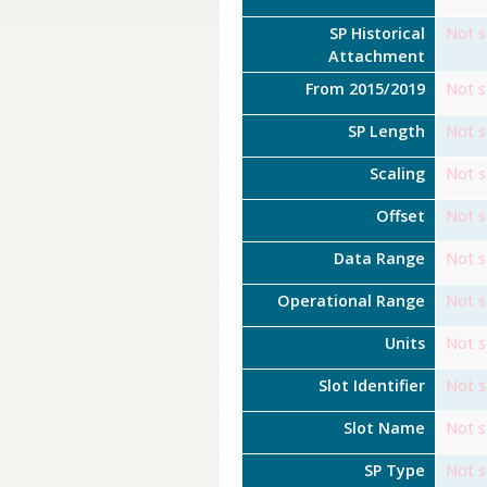
SP Historical
Not s
Attachment
From 2015/2019
Not s
SP Length
Not s
Scaling
Not s
Offset
Not s
Data Range
Not s
Operational Range
Not s
Units
Not s
Slot Identifier
Not s
Slot Name
Not s
SP Type
Not s