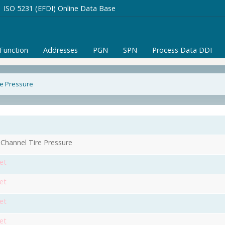
ISO 5231 (EFDI) Online Data Base
/Function
Addresses
PGN
SPN
Process Data DDI
re Pressure
 Channel Tire Pressure
et
et
et
et