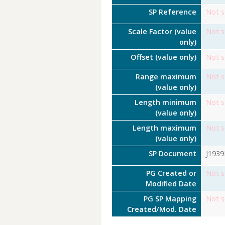
SP Reference
Not s
Scale Factor (value
Not s
only)
Offset (value only)
Not s
Range maximum
Not s
(value only)
Length minimum
Not s
(value only)
Length maximum
Not s
(value only)
SP Document
J193
PG Created or
Not s
Modified Date
PG SP Mapping
Not s
Created/Mod. Date